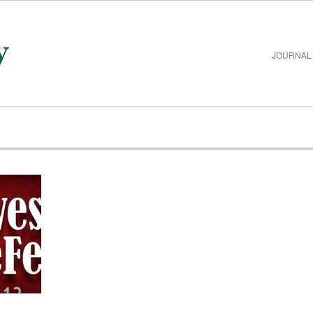
JOURNAL