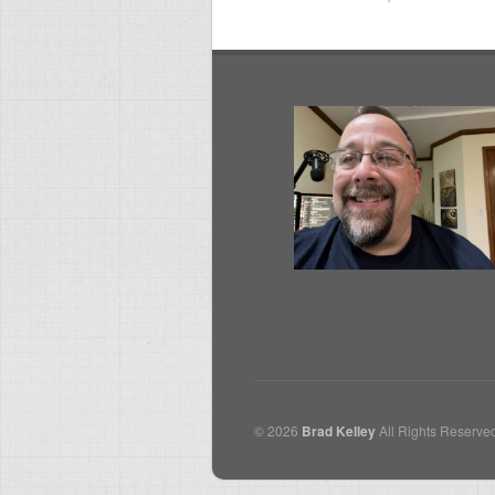
© 2026
Brad Kelley
All Rights Reserve