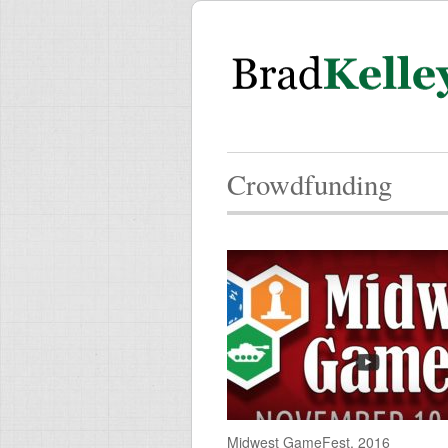
Crowdfunding
Midwest GameFest, 2016