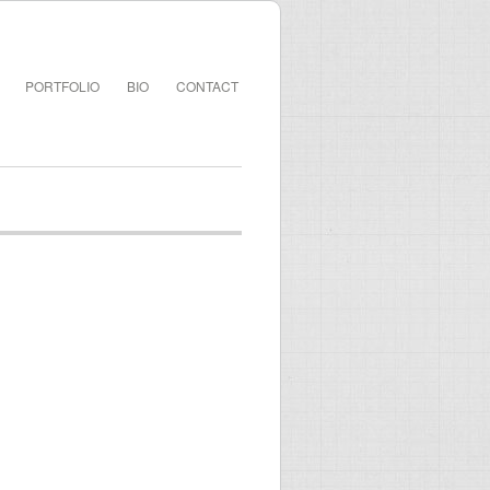
PORTFOLIO
BIO
CONTACT