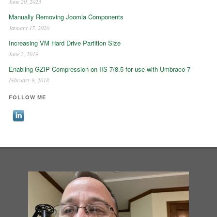
June 20, 2023
Manually Removing Joomla Components
January 17, 2020
Increasing VM Hard Drive Partition Size
June 2, 2019
Enabling GZIP Compression on IIS 7/8.5 for use with Umbraco 7
February 9, 2018
FOLLOW ME