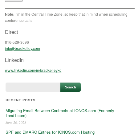
Note:
I’m in the Central Time Zone, so keep that in mind when scheduling
conference calls.
Direct
816-529-3096
info@bradkelley.com
LinkedIn
www.linkedin.com/in/bradkelleykc
RECENT POSTS
Migrating Email Between Contracts at IONOS.com (Formerly
1and1.com)
June 20, 2023
SPF and DMARC Entries for IONOS.com Hosting