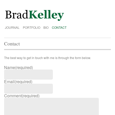
JOURNAL
PORTFOLIO
BIO
CONTACT
Contact
The best way to get in touch with me is through the form below.
Name
(required)
Email
(required)
Comment
(required)