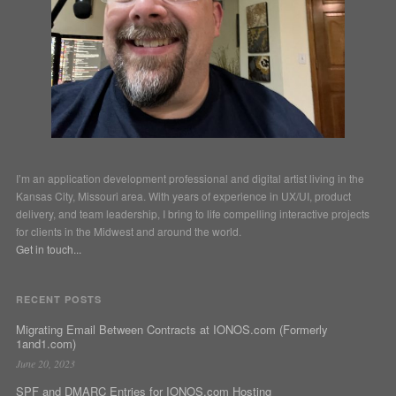
I’m an application development professional and digital artist living in the
Kansas City, Missouri area. With years of experience in UX/UI, product
delivery, and team leadership, I bring to life compelling interactive projects
for clients in the Midwest and around the world.
Get in touch...
RECENT POSTS
Migrating Email Between Contracts at IONOS.com (Formerly
1and1.com)
June 20, 2023
SPF and DMARC Entries for IONOS.com Hosting