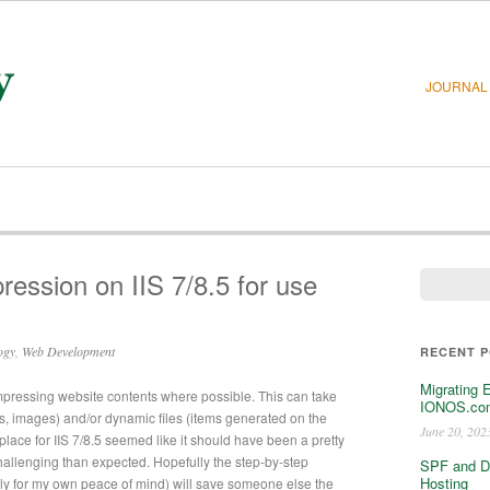
JOURNAL
ession on IIS 7/8.5 for use
ogy
,
Web Development
RECENT 
Migrating 
mpressing website contents where possible. This can take
IONOS.com
 js, images) and/or dynamic files (items generated on the
June 20, 202
n place for IIS 7/8.5 seemed like it should have been a pretty
hallenging than expected. Hopefully the step-by-step
SPF and D
Hosting
stly for my own peace of mind) will save someone else the