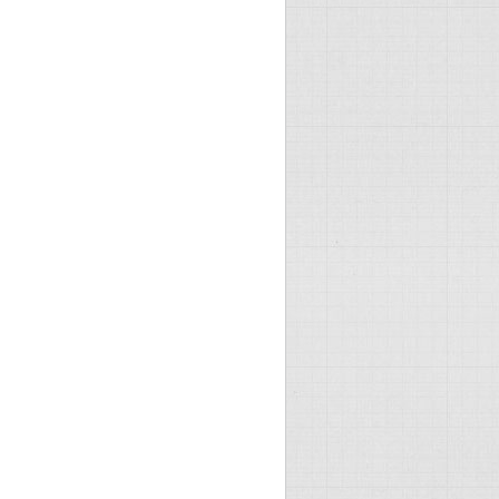
imes every 10 seconds, ugh!) -->

0:00" />
mpressionBeforeCache="false" />

mpressionBeforeCache="false" />
