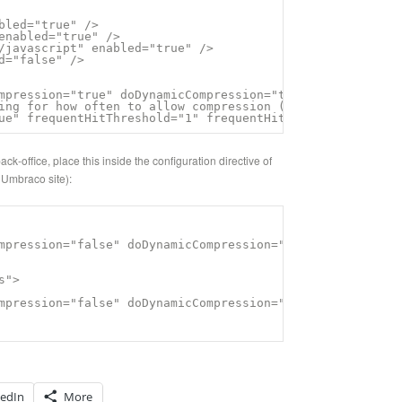
bled="true" />

enabled="true" />

/javascript" enabled="true" />

d="false" />

mpression="true" doDynamicCompression="true" />

ing for how often to allow compression (defaulted to 2 t
ue" frequentHitThreshold="1" frequentHitTimePeriod="10:0
k-office, place this inside the configuration directive of
 Umbraco site):
mpression="false" doDynamicCompression="false" dynamicCo
">

mpression="false" doDynamicCompression="false" dynamicCo
kedIn
More