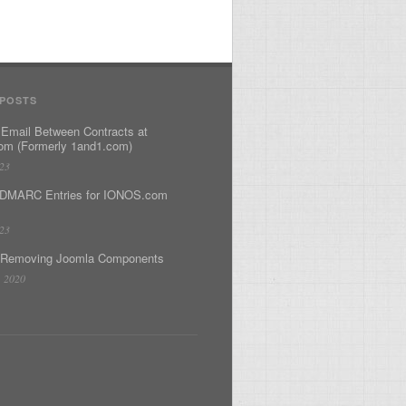
 POSTS
 Email Between Contracts at
m (Formerly 1and1.com)
023
DMARC Entries for IONOS.com
023
 Removing Joomla Components
, 2020