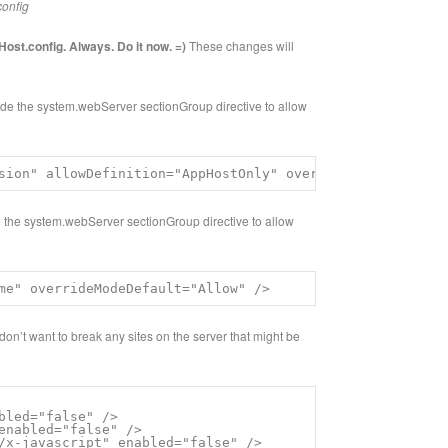
config
Host.config. Always. Do it now. =)
These changes will
de the system.webServer sectionGroup directive to allow
sion" allowDefinition="AppHostOnly" overrideModeDefault=
 the system.webServer sectionGroup directive to allow
me" overrideModeDefault="Allow" />
on’t want to break any sites on the server that might be
bled="false" />

enabled="false" />

/x-javascript" enabled="false" />
