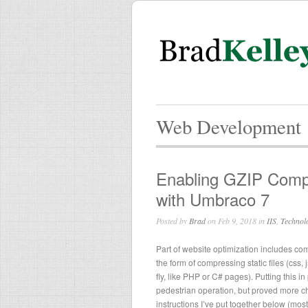
Web Development
Enabling GZIP Compr
with Umbraco 7
Posted by
Brad
on Feb 9, 2018 in
IIS
,
Technol
Part of website optimization includes co
the form of compressing static files (css,
fly, like PHP or C# pages). Putting this i
pedestrian operation, but proved more c
instructions I’ve put together below (mo