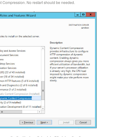
t Compression. No restart should be needed.