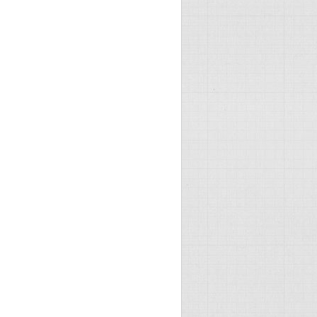
raco folders later in this config -->

es\YOURSITE.com">
