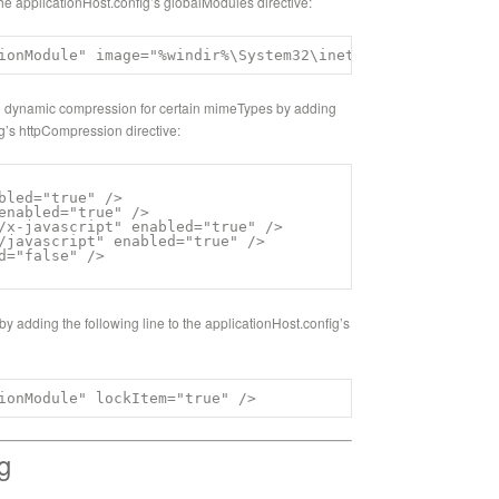
o the applicationHost.config’s globalModules directive:
ionModule" image="%windir%\System32\inetsrv\compdyn.dll"
ble dynamic compression for certain mimeTypes by adding
ig’s httpCompression directive:
bled="true" />

enabled="true" />

/x-javascript" enabled="true" />

/javascript" enabled="true" />

d="false" />

 by adding the following line to the applicationHost.config’s
ionModule" lockItem="true" />
g