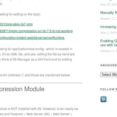
in.
June 20, 202
Manually 
ding for setting on the topic:
January 17, 
702124/enable-iis7-gzip
Increasing
6938713/gzip-compression-on-iis-7-5-is-not-working
June 2, 2019
/configuration/system.webServer/serverRuntime
Enabling G
use with U
oking for applicationHost.config , which is located in
February 9, 
t’s an XML file, and yes, editing the file by hand will
can think of IIS Manager as a GUI front-end for editing
ARCHIVES
Archives
ons for Umbraco 7, and those are mentioned below.
pression Module
FOLLOW 
le is NOT installed with IIS. However, it can easily be
es and Features > Web Server (IIS) > Web Server >