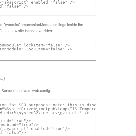
/javascript" enabled="false" />

d="false" />

d DynamicCompressionModule settings inside the
ig to allow site-based overrides:
onModule" lockItem="false" />

ionModule" lockItem="false" />
der)
bServer directive of web.config:
ion for SEO purposes; note: this is disabled in some Umb
="%SystemDrive%\inetpub\temp\IIS Temporary Compressed Fil
Windir%\system32\inetsrv\gzip.dll" />

bled="true"/>

enabled="true"/>

/javascript" enabled="true"/>

d="false"/>
