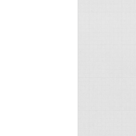
"Allow" />