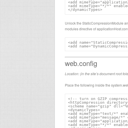
<add mimeType="application
<add mimeType="*/*" enable
</dynamicTypes>
Unlock the StaticCompressionModule an
modules directive of applicationHost.conf
<add name="StaticCompressi
<add name="DynamicCompress
web.config
Location: (in the site’s document root fol
Place the following inside the system.we
<!-- turn on GZIP compress
<httpCompression directory
<scheme name="gzip" dll="%
<dynamicTypes>

<add mimeType="text/*" ena
<add mimeType="message/*" 
<add mimeType="application
<add mimeType="*/*" enable