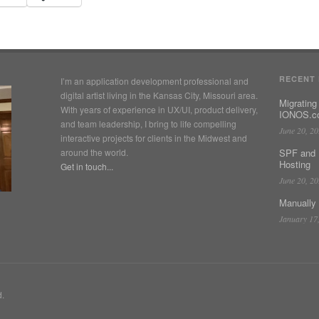
RECENT
I’m an application development professional and
digital artist living in the Kansas City, Missouri area.
Migrating
With years of experience in UX/UI, product delivery,
IONOS.co
and team leadership, I bring to life compelling
June 20, 2
interactive projects for clients in the Midwest and
around the world.
SPF and 
Hosting
Get in touch...
June 20, 2
Manually
January 17
d.