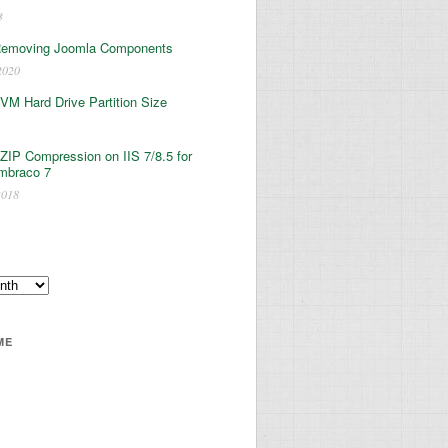
3
Removing Joomla Components
2020
 VM Hard Drive Partition Size
ZIP Compression on IIS 7/8.5 for
mbraco 7
2018
ME