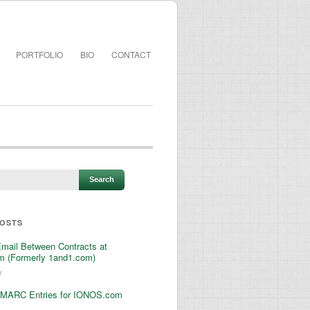
PORTFOLIO
BIO
CONTACT
POSTS
Email Between Contracts at
 (Formerly 1and1.com)
3
MARC Entries for IONOS.com