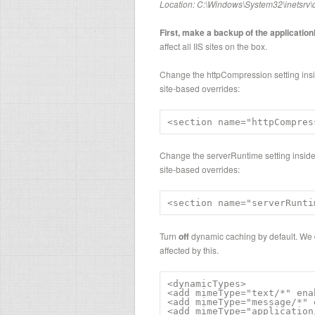
Location: C:\Windows\System32\inetsrv\
First, make a backup of the application
affect all IIS sites on the box.
Change the httpCompression setting insi
site-based overrides:
<section name="httpCompres
Change the serverRuntime setting inside
site-based overrides:
<section name="serverRunti
Turn
off
dynamic caching by default. We d
affected by this.
<dynamicTypes>

<add mimeType="text/*" ena
<add mimeType="message/*" 
<add mimeType="application