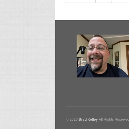
© 2026
Brad Kelley
All Rights Reserve