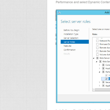
Performance and select Dynamic Conten