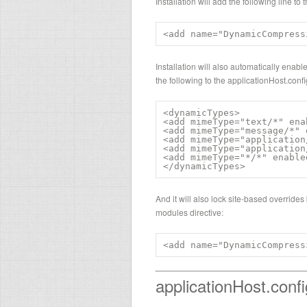
Installation will add the following line t
<add name="DynamicCompress
Installation will also automatically ena
the following to the applicationHost.conf
<dynamicTypes>

<add mimeType="text/*" ena
<add mimeType="message/*" 
<add mimeType="application
<add mimeType="application
<add mimeType="*/*" enable
</dynamicTypes>
And it will also lock site-based overrides
modules directive:
<add name="DynamicCompress
applicationHost.confi