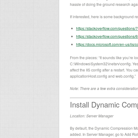
hassle of doing the ground research aga
If interested, here is some background rea
https://stackoverflow.com/questions/
https://stackoverflow.com/questions/
https://docs.microsoft.com/en-us/iis
From the pieces: “It sounds like you’re lo
C:\Windows\System32\inetsrv\config. Yes, i
affect the IIS config after a restart. You 
applicationHost.config and web.config.”
Note: There are a few extra considerati
Install Dynamic Com
Location: Server Manager
By default, the Dynamic Compression Modu
added. In Server Manager, go to Add Rol