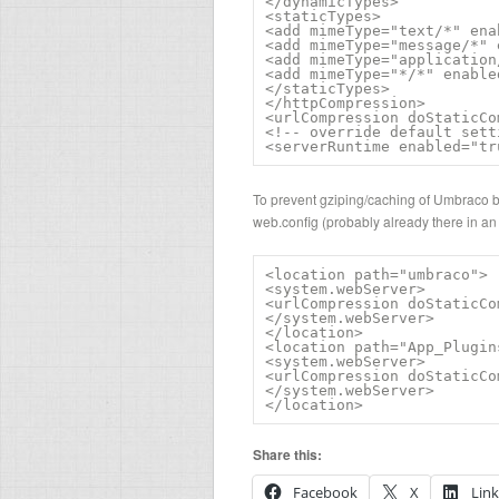
</dynamicTypes>

<staticTypes>

<add mimeType="text/*" ena
<add mimeType="message/*" 
<add mimeType="application
<add mimeType="*/*" enable
</staticTypes>

</httpCompression>

<urlCompression doStaticCo
<!-- override default sett
<serverRuntime enabled="tr
To prevent gziping/caching of Umbraco bac
web.config (probably already there in an
<location path="umbraco">

<system.webServer>

<urlCompression doStaticCo
</system.webServer>

</location>

<location path="App_Plugins
<system.webServer>

<urlCompression doStaticCo
</system.webServer>

</location>
Share this:
Facebook
X
Lin