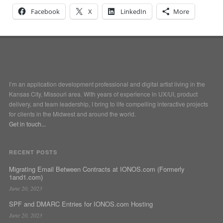
Facebook
X
LinkedIn
More
I’m an application development professional and digital artist living in the
Kansas City, Missouri area. With years of experience in UX/UI, product
delivery, and team leadership, I bring to life compelling interactive projects
for clients in the Midwest and around the world.
Get in touch...
RECENT POSTS
Migrating Email Between Contracts at IONOS.com (Formerly
1and1.com)
June 20, 2023
SPF and DMARC Entries for IONOS.com Hosting
June 20, 2023