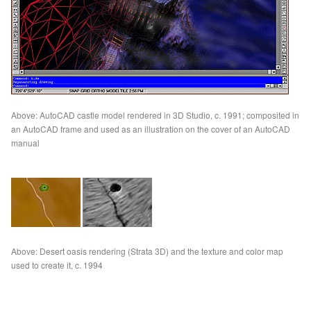
Above: AutoCAD castle model rendered in 3D Studio, c. 1991; composited in
an AutoCAD frame and used as an illustration on the cover of an AutoCAD
manual
Above: Desert oasis rendering (Strata 3D) and the texture and color map
used to create it, c. 1994