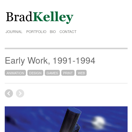
JOURNAL
PORTFOLIO
BIO
CONTACT
Early Work, 1991-1994
ANIMATION
DESIGN
GAMES
PRINT
WEB