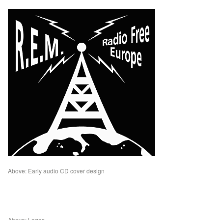
Above: Early audio CD cover design
Above: Logos