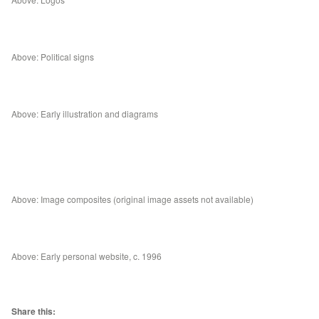
Above: Political signs
Above: Early illustration and diagrams
Above: Image composites (original image assets not available)
Above: Early personal website, c. 1996
Share this: