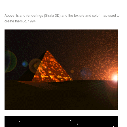
Above: Island renderings (Strata 3D) and the texture and color map used to
create them, c. 1994