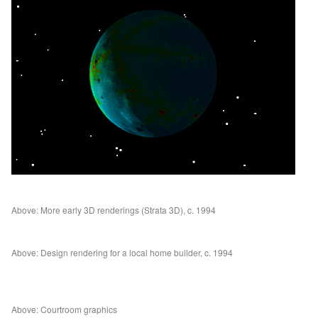
Above: More early 3D renderings (Strata 3D), c. 1994
Above: Design rendering for a local home builder, c. 1994
Above: Courtroom graphics