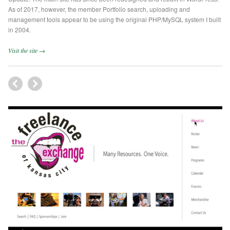
As of 2017, however, the member Portfolio search, uploading and
management tools appear to be using the original PHP/MySQL system I built
in 2004.
Visit the site →