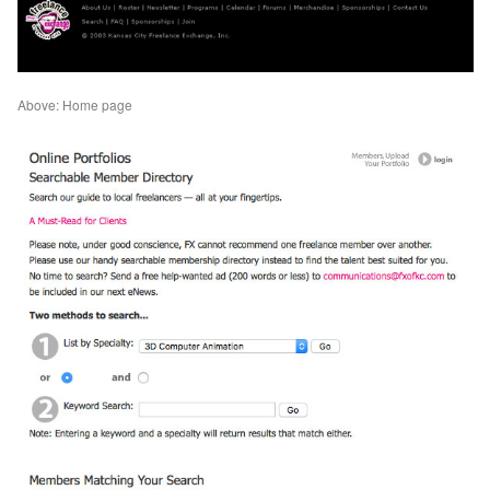
Above: Home page