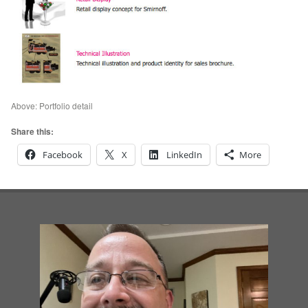
Above: Portfolio detail
Share this:
Facebook
X
LinkedIn
More