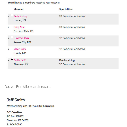
Above: Portfolio search results