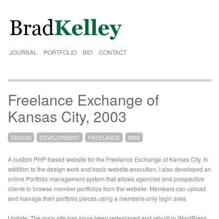
JOURNAL
PORTFOLIO
BIO
CONTACT
Freelance Exchange of
Kansas City, 2003
DESIGN
DEVELOPMENT
FREELANCE
WEB
A custom PHP-based website for the Freelance Exchange of Kansas City. In
addition to the design work and basic website execution, I also developed an
online Portfolio management system that allows agencies and prospective
clients to browse member portfolios from the website. Members can upload
and manage their portfolio pieces using a members-only login area.
Update: The main site has since been redesigned and rebuilt in WordPress.