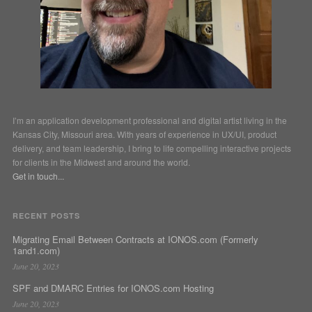
I’m an application development professional and digital artist living in the
Kansas City, Missouri area. With years of experience in UX/UI, product
delivery, and team leadership, I bring to life compelling interactive projects
for clients in the Midwest and around the world.
Get in touch...
RECENT POSTS
Migrating Email Between Contracts at IONOS.com (Formerly
1and1.com)
June 20, 2023
SPF and DMARC Entries for IONOS.com Hosting
June 20, 2023