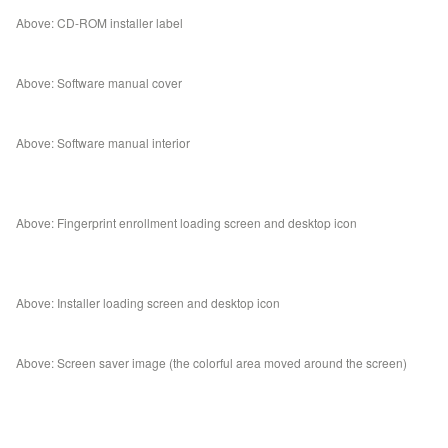
Above: CD-ROM installer label
Above: Software manual cover
Above: Software manual interior
Above: Fingerprint enrollment loading screen and desktop icon
Above: Installer loading screen and desktop icon
Above: Screen saver image (the colorful area moved around the screen)