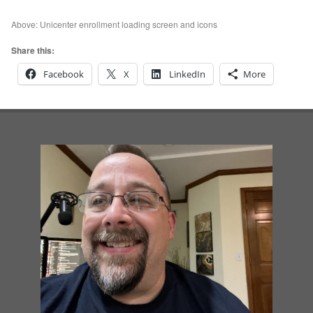
Above: Unicenter enrollment loading screen and icons
Share this:
Facebook
X
LinkedIn
More