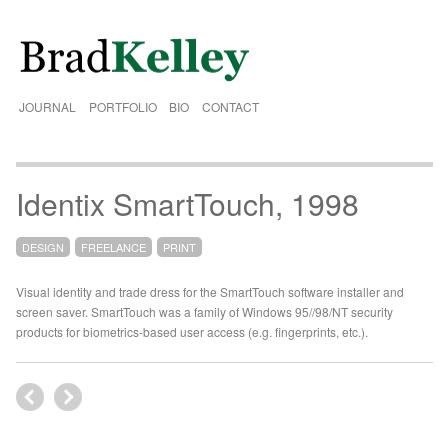
JOURNAL
PORTFOLIO
BIO
CONTACT
Identix SmartTouch, 1998
DESIGN
FREELANCE
PRINT
Visual identity and trade dress for the SmartTouch software installer and
screen saver. SmartTouch was a family of Windows 95//98/NT security
products for biometrics-based user access (e.g. fingerprints, etc.).