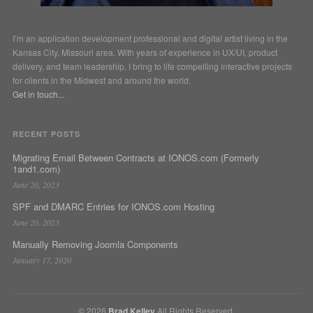
I’m an application development professional and digital artist living in the
Kansas City, Missouri area. With years of experience in UX/UI, product
delivery, and team leadership, I bring to life compelling interactive projects
for clients in the Midwest and around the world.
Get in touch...
RECENT POSTS
Migrating Email Between Contracts at IONOS.com (Formerly
1and1.com)
June 20, 2023
SPF and DMARC Entries for IONOS.com Hosting
June 20, 2023
Manually Removing Joomla Components
January 17, 2020
© 2026
Brad Kelley
All Rights Reserved.