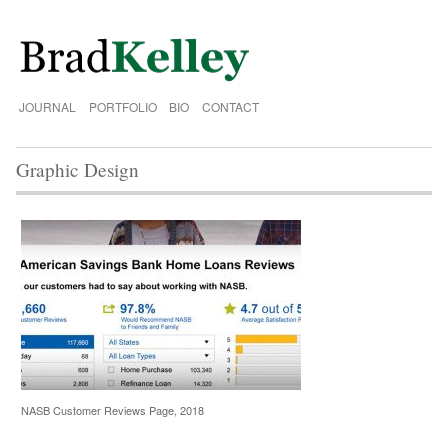
JOURNAL
PORTFOLIO
BIO
CONTACT
Graphic Design
NASB Customer Reviews Page, 2018