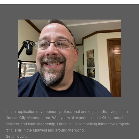
I’m an application development professional and digital artist living in the
Kansas City, Missouri area. With years of experience in UX/UI, product
delivery, and team leadership, I bring to life compelling interactive projects
for clients in the Midwest and around the world.
Get in touch...