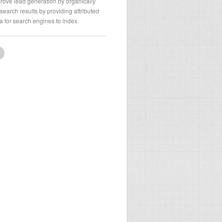
rove lead generation by organically
search results by providing attributed
a for search engines to index.