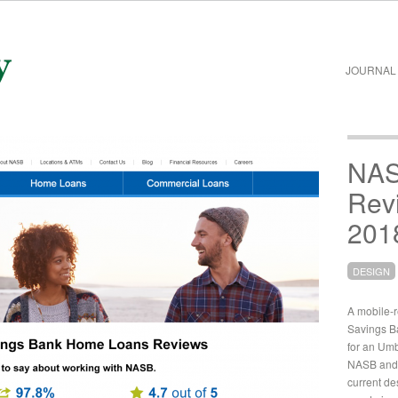
JOURNAL
NAS
Rev
201
DESIGN
A mobile-
Savings B
for an Umb
NASB and 
current de