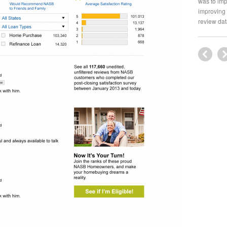
was to imp
improving 
review dat