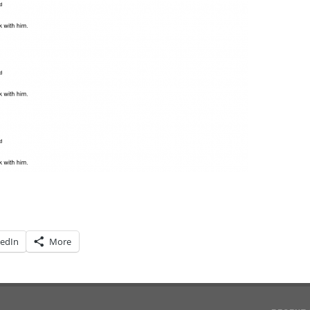
kedIn
More