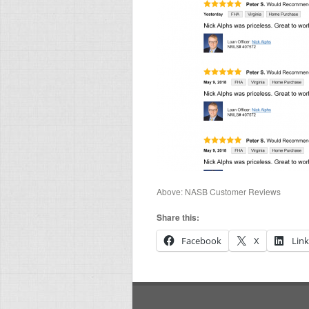
Above: NASB Customer Reviews
Share this:
Facebook
X
Lin