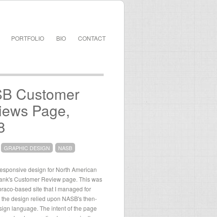
PORTFOLIO
BIO
CONTACT
B Customer
iews Page,
8
GRAPHIC DESIGN
NASB
responsive design for North American
ank's Customer Review page. This was
raco-based site that I managed for
the design relied upon NASB's then-
sign language. The intent of the page