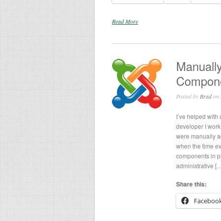
Read More
Manuall
Compon
Posted by
Brad
on 
I’ve helped with
developer I wor
were manually add
when the time ev
components in p
administrative [
Share this:
Faceboo