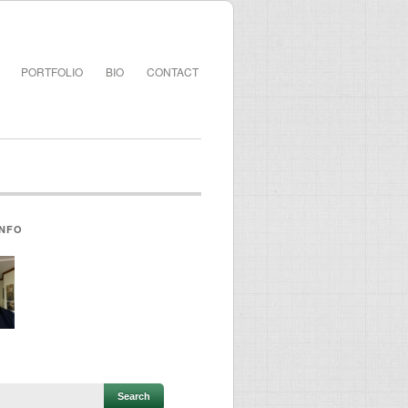
PORTFOLIO
BIO
CONTACT
INFO