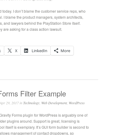
 today. I don’t blame the customer service reps, who
l. I blame the product managers, system architects,
, and lawyers behind the PlayStation Store itself.
 are asking for a class action lawsuit.
k
X
LinkedIn
More
Forms Filter Example
Apr 29, 2017 in
Technology
,
Web Development
,
WordPress
ravity Forms plugin for WordPress is arguably one of
lder plugins around. Support is great, licensing is
ool itself is exemplary. It’s GUI form builder is second to
allows management of contact dropdowns, so