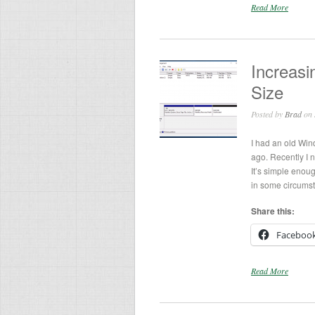
Read More
Increasi
Size
Posted by
Brad
on 
I had an old Wi
ago. Recently I n
It’s simple enoug
in some circumsta
Share this:
Faceboo
Read More