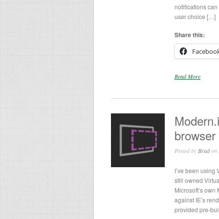
notifications ca
user choice […]
Share this:
Faceboo
Read More
Modern.i
browser 
Posted by
Brad
on 
I’ve been using 
still owned Virtu
Microsoft’s own M
against IE’s rend
provided pre-bui