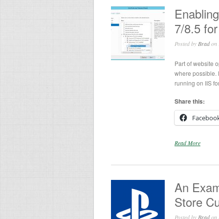
Enablin
7/8.5 fo
Posted by
Brad
on 
Part of website 
where possible.
running on IIS f
Share this:
Faceboo
Read More
An Exam
Store C
Posted by
Brad
on 