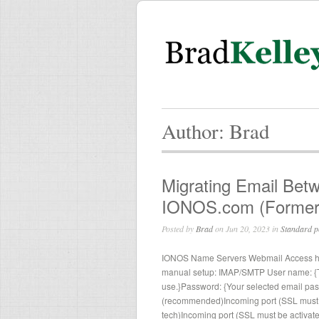
Author: Brad
Migrating Email Bet
IONOS.com (Former
Posted by
Brad
on Jun 20, 2023 in
Standard p
IONOS Name Servers Webmail Access http
manual setup: IMAP/SMTP User name: {Th
use.}Password: {Your selected email pa
(recommended)Incoming port (SSL must 
tech)Incoming port (SSL must be activate