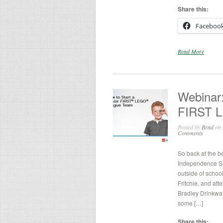
Share this:
Faceboo
Read More
Webinar:
FIRST 
Posted by
Brad
on 
Comments
So back at the b
Independence Sch
outside of schoo
Fritchie, and at
Bradley Drinkwa
some […]
Share this: