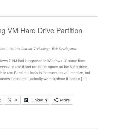
ng VM Hard Drive Partition
Jun 2, 2019 in
Journal
,
Technology
,
Web Development
ndows 7 VM that I upgraded to Windows 10 some time
eeded to use it and ran out of space on the VM’s drive.
h to use Parallels’ tools to increase the volume size, but
nces this doesn’t actually work. Instead it tacks a […]
k
X
LinkedIn
More