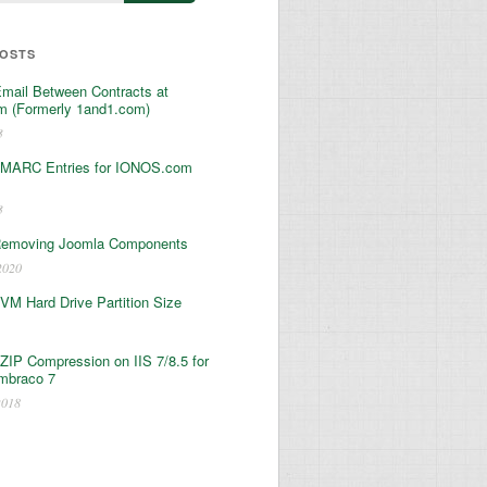
POSTS
Email Between Contracts at
 (Formerly 1and1.com)
3
MARC Entries for IONOS.com
3
Removing Joomla Components
2020
 VM Hard Drive Partition Size
ZIP Compression on IIS 7/8.5 for
mbraco 7
2018