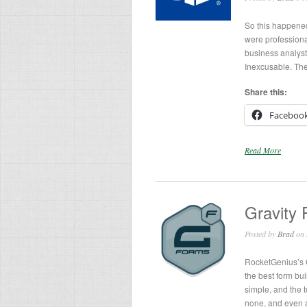
So this happened
were professiona
business analysts
Inexcusable. They
Share this:
Faceboo
Read More
Gravity 
Posted by
Brad
on 
RocketGenius’s G
the best form bui
simple, and the t
none, and even 