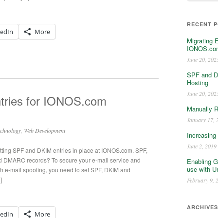
RECENT 
kedIn
More
Migrating 
IONOS.com
June 20, 202
SPF and D
Hosting
June 20, 202
ries for IONOS.com
Manually 
January 17, 
chnology
,
Web Development
Increasing
June 2, 2019
utting SPF and DKIM entries in place at IONOS.com. SPF,
 DMARC records? To secure your e-mail service and
Enabling G
use with U
th e-mail spoofing, you need to set SPF, DKIM and
]
February 9, 
ARCHIVES
kedIn
More