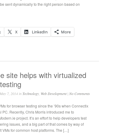
n be sent dynamically to the right person based on
k
X
LinkedIn
More
e site helps with virtualized
testing
May 7, 2014 in
Technology
,
Web Development
|
No Comments
VMs for browser testing since the ’90s when Connectix
al PC. Recently, Chris Morris introduced me to
odern.ie project. It’s an effort to help developers test
ering issues, and a big part of that comes by way of
lt VMs for common host platforms. The […]