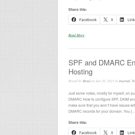
Share this:
Facebook
X
Lin
Read More
SPF and DMARC Ent
Hosting
Posted by
Brad
on Jun 20, 2023 in
Journal
,
Te
Just some notes, mostly for myself, on p
DMARC How to configure SPF, DKIM and
make sure that you won’t have issues wi
DMARC records for your domain. You […
Share this:
Facebook
X
Lin