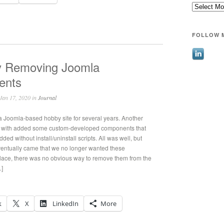
Archives
FOLLOW 
y Removing Joomla
ents
Jan 17, 2020 in
Journal
 a Joomla-based hobby site for several years. Another
k with added some custom-developed components that
ed without install/uninstall scripts. All was well, but
entually came that we no longer wanted these
lace, there was no obvious way to remove them from the
…]
k
X
LinkedIn
More