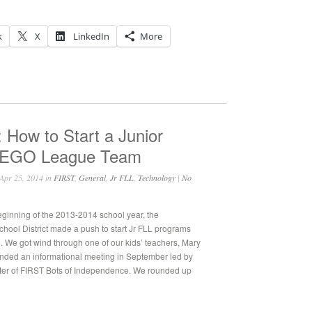
k
X
LinkedIn
More
 How to Start a Junior
LEGO League Team
Apr 25, 2014 in
FIRST
,
General
,
Jr FLL
,
Technology
|
No
eginning of the 2013-2014 school year, the
ool District made a push to start Jr FLL programs
l. We got wind through one of our kids’ teachers, Mary
tended an informational meeting in September led by
ter of FIRST Bots of Independence. We rounded up