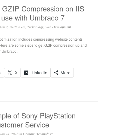
g GZIP Compression on IIS
r use with Umbraco 7
Feb 9, 2018 in
IIS
,
Technology
,
Web Development
optimization includes compressing website contents
 Here are some steps to get GZIP compression up and
or Umbraco.
k
X
LinkedIn
More
ple of Sony PlayStation
ustomer Service
Jan 14, 2018 in
Gaming
,
Technology