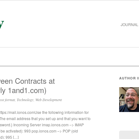
JOURNAL
ween Contracts at
AUTHOR 
ly 1and1.com)
ost format
,
Technology
,
Web Development
s://mail.ionos.comUse the following information for
e email address that you set up and that you want to
ssword.} Incoming Server imap.ionos.com –> IMAP
be activated): 993 pop.ionos.com –> POP (old
d): 995 […]