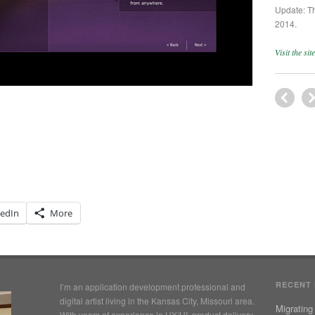
Update: Th
2014.
Visit the si
kedIn
More
RECENT
I’m an application development professional and
digital artist living in the Kansas City, Missouri area.
Migrating
With years of experience in UX/UI, product delivery,