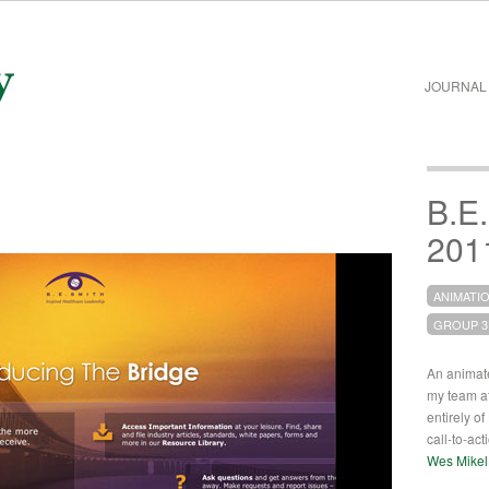
JOURNAL
B.E.
201
ANIMATI
GROUP 3
An animated
my team a
entirely o
call-to-ac
Wes Mikel