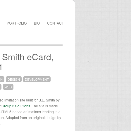
PORTFOLIO
BIO
CONTACT
 Smith eCard,
1
ON
DESIGN
DEVELOPMENT
WEB
 invitation site built for B.E. Smith by
t
Group 3 Solutions
. The site is made
f HTML5-based animations leading to a
tion. Adapted from an original design by
.