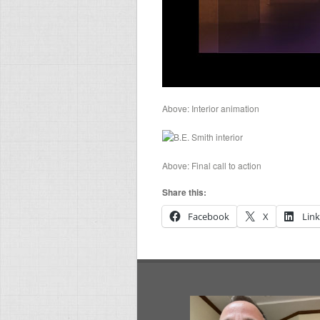
Above: Interior animation
Above: Final call to action
Share this:
Facebook
X
Lin