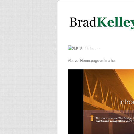
Above: Home page animation