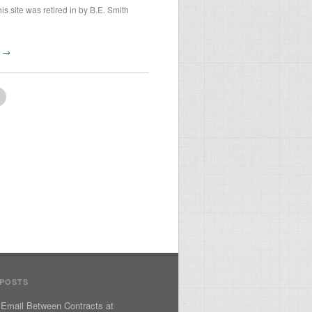
is site was retired in by B.E. Smith
te →
 POSTS
 Email Between Contracts at