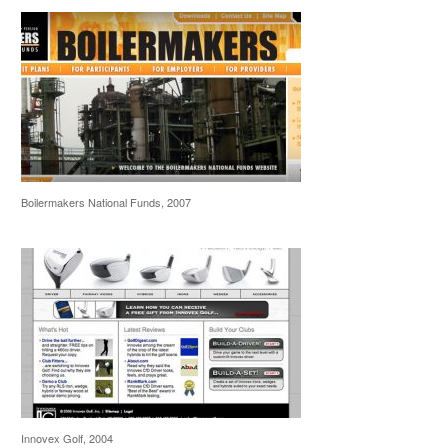
Boilermakers National Funds, 2007
Innovex Golf, 2004