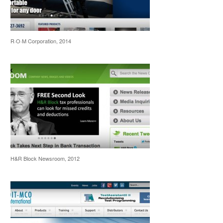
R·O·M Corporation, 2014
H&R Block Newsroom, 2012