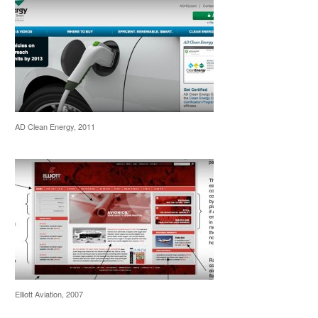
AD Clean Energy, 2011
Elliott Aviation, 2007