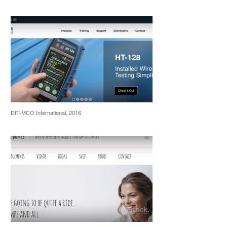
DIT-MCO International, 2016