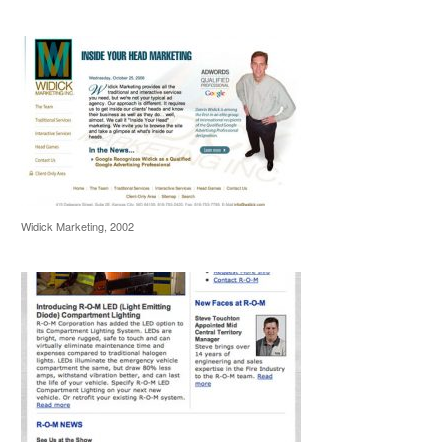
Widick Marketing, 2002