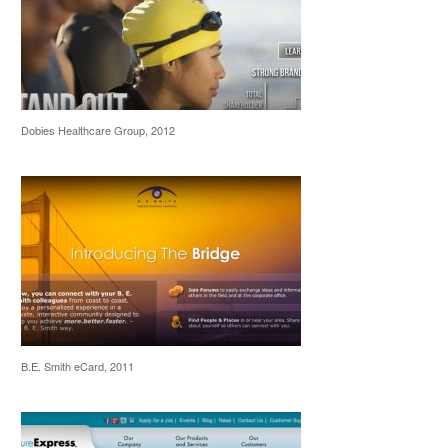
Dobies Healthcare Group, 2012
B.E. Smith eCard, 2011