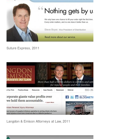
Suture Express, 2011
Langdon & Emison Attorneys at Law, 2011