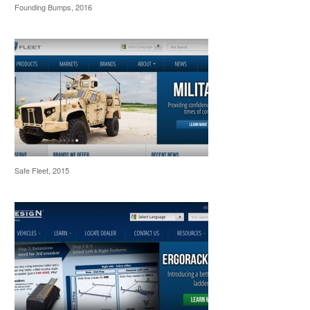
Founding Bumps, 2016
Safe Fleet, 2015