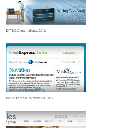
DIT-MCO International, 2012
Suture Express eNewsletter, 2012