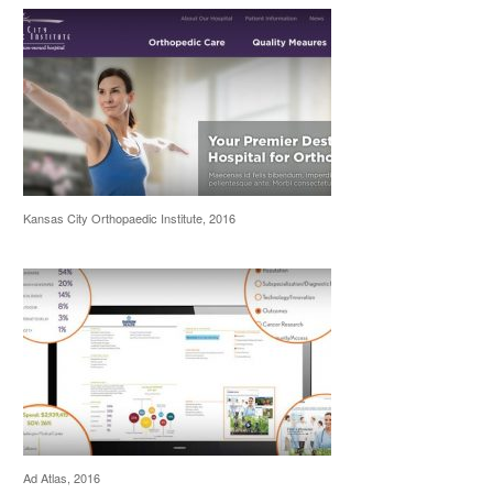
Kansas City Orthopaedic Institute, 2016
Ad Atlas, 2016