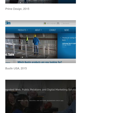
Prime Design, 2015
Bustin USA, 2015