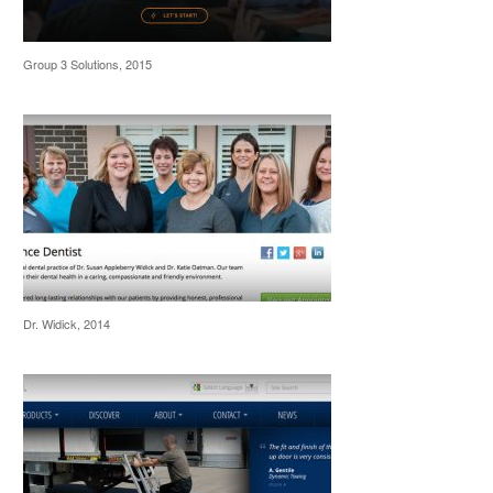
Group 3 Solutions, 2015
Dr. Widick, 2014