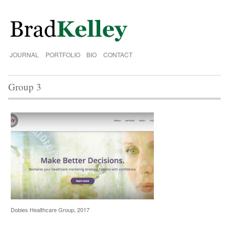
JOURNAL
PORTFOLIO
BIO
CONTACT
Group 3
Dobies Healthcare Group, 2017