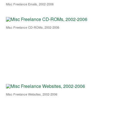
Misc Freelance Emails, 2002-2006
Misc Freelance CD-ROMs, 2002-2006
Misc Freelance Websites, 2002-2006