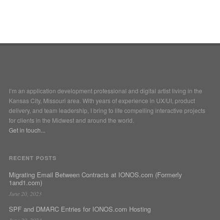
I’m an application development professional and digital artist living in the
Kansas City, Missouri area. With years of experience in UX/UI, product
delivery, and team leadership, I bring to life compelling interactive projects
for clients in the Midwest and around the world.
Get in touch...
RECENT POSTS
Migrating Email Between Contracts at IONOS.com (Formerly
1and1.com)
June 20, 2023
SPF and DMARC Entries for IONOS.com Hosting
June 20, 2023