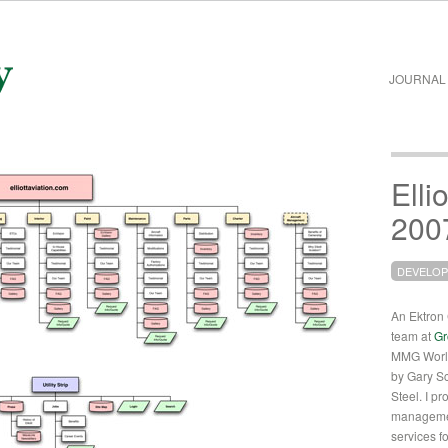
JOURNAL
Elli
200
DEVELO
An Ektron C
team at
Gr
MMG World
by Gary S
Steel. I pr
managemen
services for