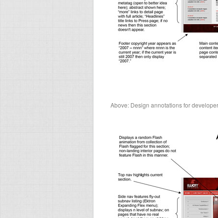
Above: Design annotations for develop