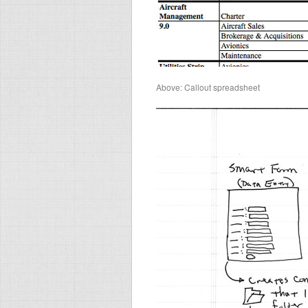
Above: Callout spreadsheet