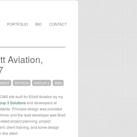
PORTFOLIO
BIO
CONTACT
ott Aviation,
7
PMENT
EKTRON
GROUP 3
WEB
MS site built for Elliott Aviation by my
oup 3 Solutions
and developers at
wide. Principle design was provided
chroer and the lead developer was Brad
ovided project planning, project
t, client training, and some design
 this effort.