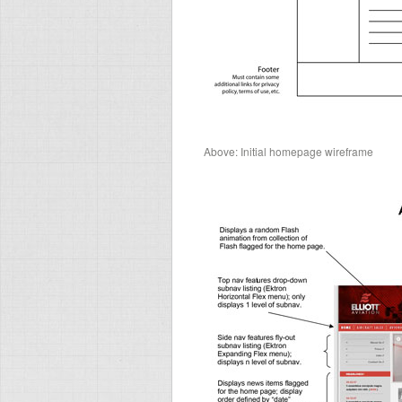
Above: Initial homepage wireframe