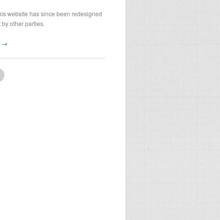
his website has since been redesigned
 by other parties.
te →