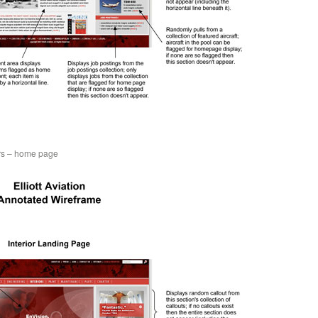
ers – home page