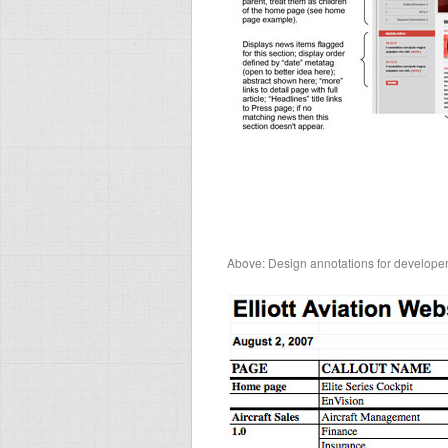
Above: Design annotations for developer