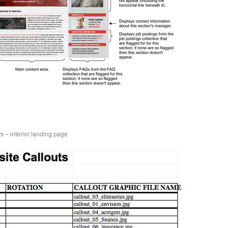
s – interior landing page