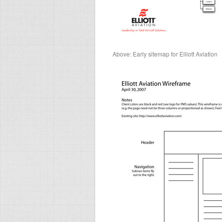
Above: Early sitemap for Elliott Aviation