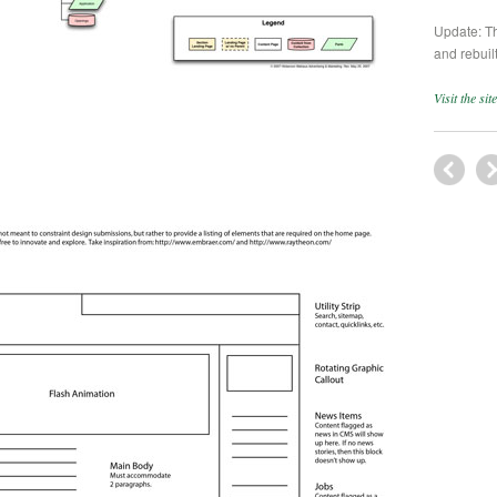
Update: T
and rebuilt
Visit the si