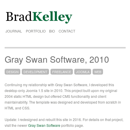
JOURNAL
PORTFOLIO
BIO
CONTACT
Gray Swan Software, 2010
DESIGN
DEVELOPMENT
FREELANCE
JOOMLA
WEB
Continuing my relationship with Gray Swan Software, I developed this
desktop-only Joomla 1.5 site in 2010. This project built upon my original
2004 static HTML design but offered CMS functionality and client
maintainability. The template was designed and developed from scratch in
HTML and CSS.
Update: I redesigned and rebuilt this site in 2016. For details on that project,
visit the newer
Gray Swan Software
portfolio page.