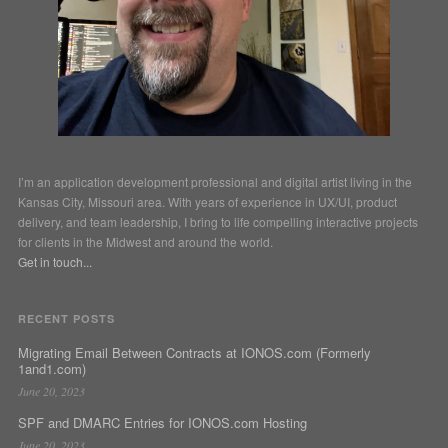
I’m an application development professional and digital artist living in the
Kansas City, Missouri area. With years of experience in UX/UI, product
delivery, and team leadership, I bring to life compelling interactive projects
for clients in the Midwest and around the world.
Get in touch...
RECENT POSTS
Migrating Email Between Contracts at IONOS.com (Formerly
1and1.com)
June 20, 2023
SPF and DMARC Entries for IONOS.com Hosting
June 20, 2023