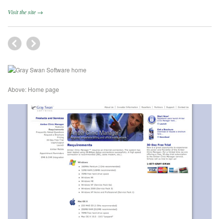
Visit the site →
Above: Home page