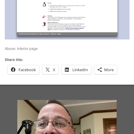
Above: Interior page
Share this:
Facebook
X
LinkedIn
More