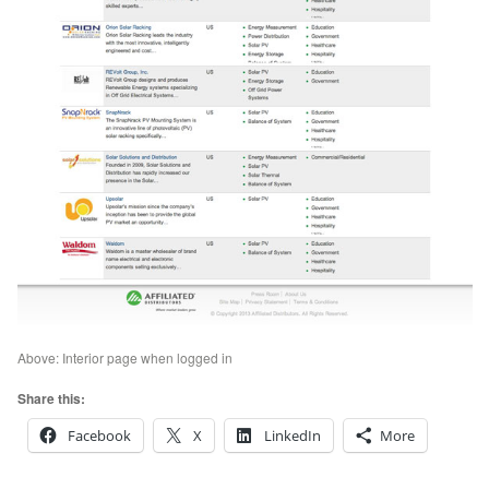
Above: Interior page when logged in
Share this:
Facebook
X
LinkedIn
More