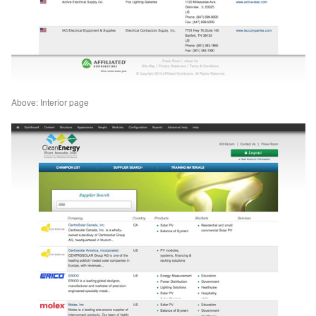
Above: Interior page