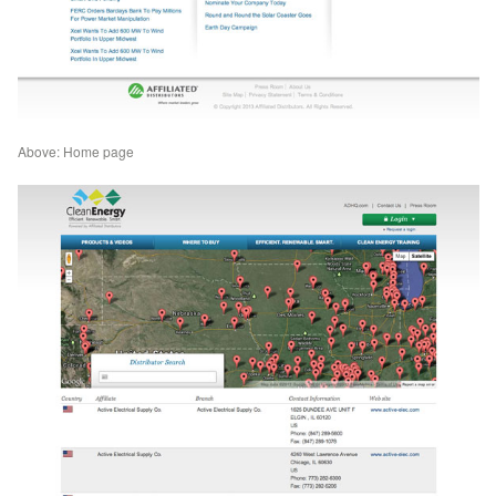
Above: Home page