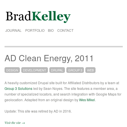
JOURNAL
PORTFOLIO
BIO
CONTACT
AD Clean Energy, 2011
DESIGN
DEVELOPMENT
DRUPAL
GROUP 3
WEB
A heavily customized Drupal site built for Affiliated Distributors by a team at
Group 3 Solutions
led by Sean Noyes. The site features a member area, a
number of specialized locators, and search integration with Google Maps for
geolocation. Adapted from an original design by
Wes Mikel
.
Update: This site was retired by AD in 2016.
Visit the site →