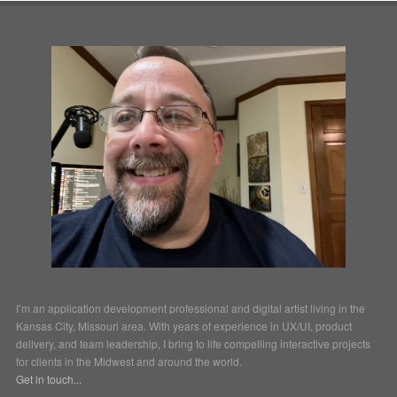
I’m an application development professional and digital artist living in the
Kansas City, Missouri area. With years of experience in UX/UI, product
delivery, and team leadership, I bring to life compelling interactive projects
for clients in the Midwest and around the world.
Get in touch...