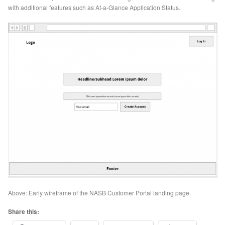
with additional features such as At-a-Glance Application Status.
Above: Early wireframe of the NASB Customer Portal landing page.
Share this: