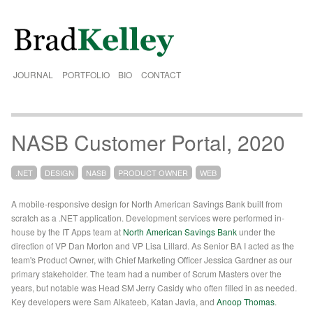
JOURNAL
PORTFOLIO
BIO
CONTACT
NASB Customer Portal, 2020
.NET
DESIGN
NASB
PRODUCT OWNER
WEB
A mobile-responsive design for North American Savings Bank built from
scratch as a .NET application. Development services were performed in-
house by the IT Apps team at
North American Savings Bank
under the
direction of VP Dan Morton and VP Lisa Lillard. As Senior BA I acted as the
team's Product Owner, with Chief Marketing Officer Jessica Gardner as our
primary stakeholder. The team had a number of Scrum Masters over the
years, but notable was Head SM Jerry Casidy who often filled in as needed.
Key developers were Sam Alkateeb, Katan Javia, and
Anoop Thomas
.