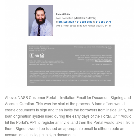
Above: NASB Customer Portal – Invitation Email for Document Signing and
Account Creation. This was the start of the process. A loan officer would
create documents to sign and then invite the borrowers from inside Unify, the
loan origination system used during the early days of the Portal. Unifi would
hit the Portal’s APIi to register an invite, and then the Portal would take it from
there. Signers would be issued an appropriate email to either create an
account or to just log in to sign documents.