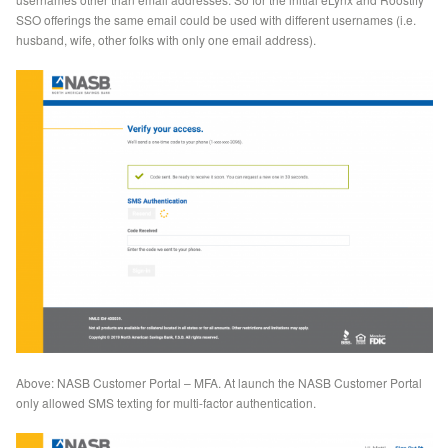
SSO offerings the same email could be used with different usernames (i.e.
husband, wife, other folks with only one email address).
Above: NASB Customer Portal – MFA. At launch the NASB Customer Portal
only allowed SMS texting for multi-factor authentication.