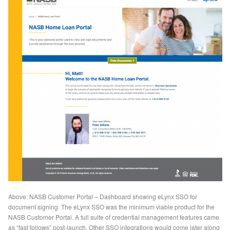
Above: NASB Customer Portal – Dashboard showing eLynx SSO for
document signing. The eLynx SSO was the minimum viable product for the
NASB Customer Portal. A full suite of credential management features came
as “fast follows” post-launch. Other SSO integrations would come later along