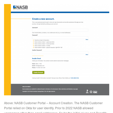
Above: NASB Customer Portal – Account Creation. The NASB Customer
Portal relied on Okta for user identify. Prior to 2022 NASB allowed
usernames other than email addresses. So for the initial eLynx and Roostify