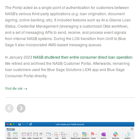
The Portal acted as a single point of authentication for customers between
NASB's various third-party applications (e.g. loan origination, document
signing, online banking, etc). It included features such as At-a-Glance Loan
Status, Credential Management (leveraging a customized Okta workflow),
and a set of messaging APIs to send, receive, and process event signals
from internal NASB systems. During the LOS transition from Unifi to Blue
Sage it also incorporated AWS-based messaging queues.
In January 2023
NASB shuttered their entire consumer direct loan operation
.
We retired and archived the NASB Customer Portal. Afterwards, remaining
loan customers used the Blue Sage Solutions LION app and Blue Sage
Consumer Portal directly.
Visit the site →