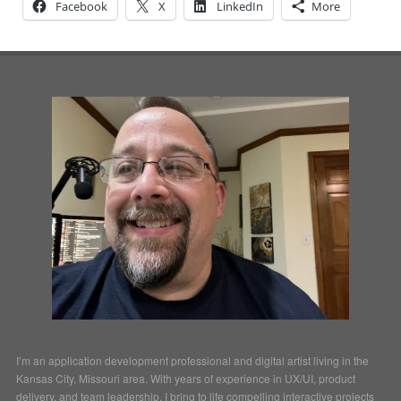
Facebook
X
LinkedIn
More
I’m an application development professional and digital artist living in the
Kansas City, Missouri area. With years of experience in UX/UI, product
delivery, and team leadership, I bring to life compelling interactive projects