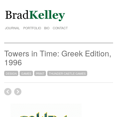
JOURNAL
PORTFOLIO
BIO
CONTACT
Towers in Time: Greek Edition,
1996
DESIGN
GAMES
PRINT
THUNDER CASTLE GAMES