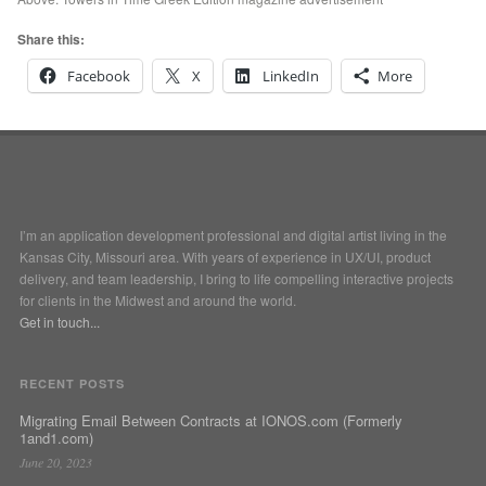
Share this:
Facebook
X
LinkedIn
More
I’m an application development professional and digital artist living in the
Kansas City, Missouri area. With years of experience in UX/UI, product
delivery, and team leadership, I bring to life compelling interactive projects
for clients in the Midwest and around the world.
Get in touch...
RECENT POSTS
Migrating Email Between Contracts at IONOS.com (Formerly
1and1.com)
June 20, 2023