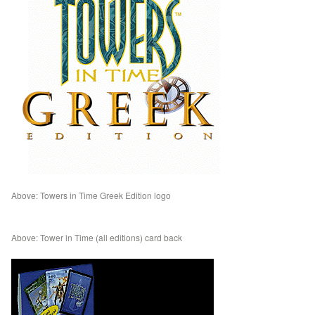
Above: Towers in Time Greek Edition logo
Above: Tower in Time (all editions) card back