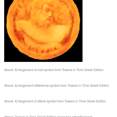
Above: Enlargement of cost symbol from Towers in Time Greek Edition
Above: Enlargement ofdfefense symbol from Towers in Time Greek Edition
Above: Enlargement of attack symbol from Towers in Time Greek Edition
Above: Towers in Time Greek Edition magazine advertisement