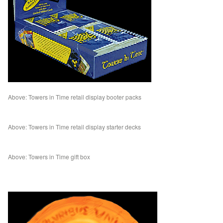
Above: Towers in Time retail display booter packs
Above: Towers in Time retail display starter decks
Above: Towers in Time gift box