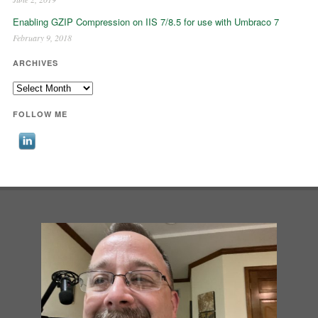
Enabling GZIP Compression on IIS 7/8.5 for use with Umbraco 7
February 9, 2018
ARCHIVES
Archives
FOLLOW ME