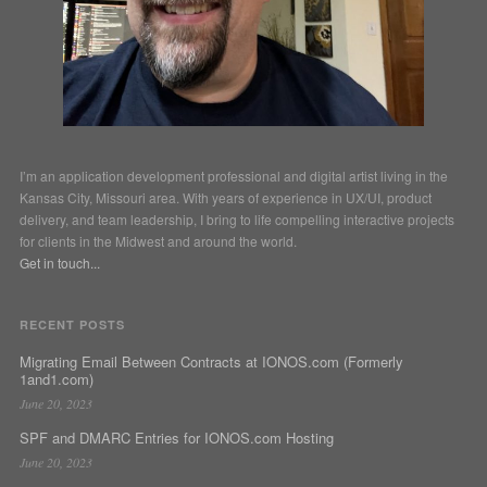
I’m an application development professional and digital artist living in the
Kansas City, Missouri area. With years of experience in UX/UI, product
delivery, and team leadership, I bring to life compelling interactive projects
for clients in the Midwest and around the world.
Get in touch...
RECENT POSTS
Migrating Email Between Contracts at IONOS.com (Formerly
1and1.com)
June 20, 2023
SPF and DMARC Entries for IONOS.com Hosting
June 20, 2023