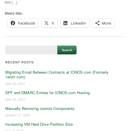
995 […]
Share this:
Facebook
X
LinkedIn
More
RECENT POSTS
Migrating Email Between Contracts at IONOS.com (Formerly
1and1.com)
June 20, 2023
SPF and DMARC Entries for IONOS.com Hosting
June 20, 2023
Manually Removing Joomla Components
January 17, 2020
Increasing VM Hard Drive Partition Size
June 2, 2019