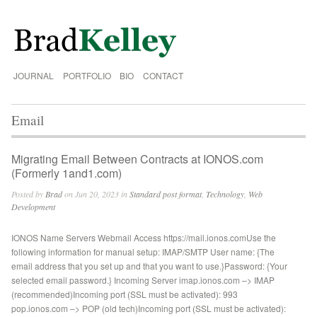
JOURNAL
PORTFOLIO
BIO
CONTACT
Email
Migrating Email Between Contracts at IONOS.com
(Formerly 1and1.com)
Posted by
Brad
on Jun 20, 2023 in
Standard post format
,
Technology
,
Web
Development
IONOS Name Servers Webmail Access https://mail.ionos.comUse the
following information for manual setup: IMAP/SMTP User name: {The
email address that you set up and that you want to use.}Password: {Your
selected email password.} Incoming Server imap.ionos.com –> IMAP
(recommended)Incoming port (SSL must be activated): 993
pop.ionos.com –> POP (old tech)Incoming port (SSL must be activated):