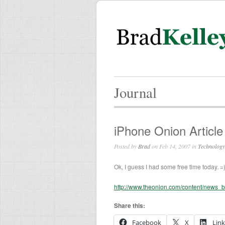
Journal
iPhone Onion Article
Posted by
Brad
on Feb 14, 2007 in
Technology
Ok, I guess I had some free time today. =
http://www.theonion.com/content/news_
Share this:
Facebook
X
Lin