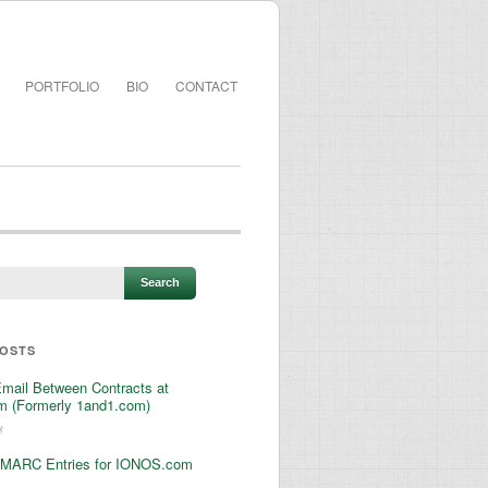
PORTFOLIO
BIO
CONTACT
POSTS
Email Between Contracts at
 (Formerly 1and1.com)
3
MARC Entries for IONOS.com