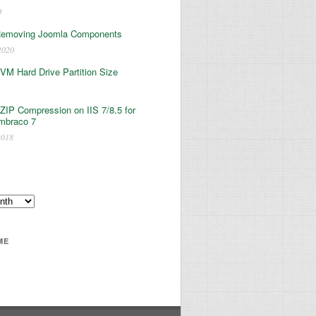
3
Removing Joomla Components
2020
 VM Hard Drive Partition Size
ZIP Compression on IIS 7/8.5 for
mbraco 7
2018
ME