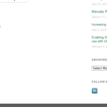
June 20, 202
Manually 
January 17, 
Increasing
.
June 2, 2019
Enabling G
use with U
February 9, 
ARCHIVES
Archives
FOLLOW 