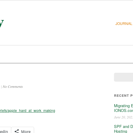
JOURNAL
|
No Comments
RECENT 
)
Migrating 
IONOS.com
briefs/apple_hard_at_work_making
June 20, 202
SPF and D
Hosting
kedIn
More