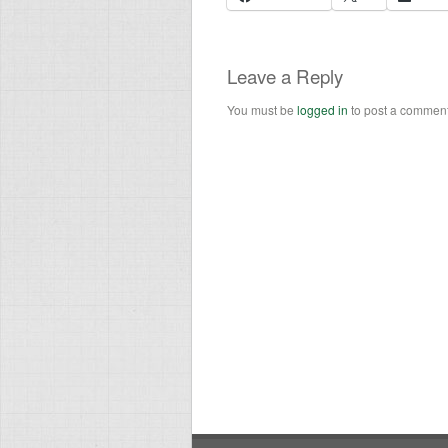
Leave a Reply
You must be
logged in
to post a comment