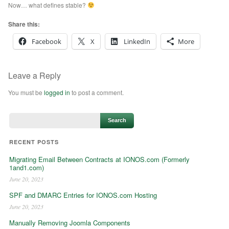
Now… what defines stable?
Share this:
Facebook
X
LinkedIn
More
Leave a Reply
You must be
logged in
to post a comment.
RECENT POSTS
Migrating Email Between Contracts at IONOS.com (Formerly
1and1.com)
June 20, 2023
SPF and DMARC Entries for IONOS.com Hosting
June 20, 2023
Manually Removing Joomla Components