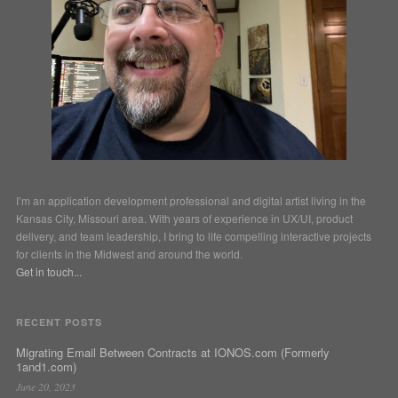
I’m an application development professional and digital artist living in the
Kansas City, Missouri area. With years of experience in UX/UI, product
delivery, and team leadership, I bring to life compelling interactive projects
for clients in the Midwest and around the world.
Get in touch...
RECENT POSTS
Migrating Email Between Contracts at IONOS.com (Formerly
1and1.com)
June 20, 2023