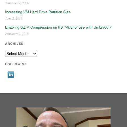
January 17, 2020
Increasing VM Hard Drive Partition Size
June 2, 2019
Enabling GZIP Compression on IIS 7/8.5 for use with Umbraco 7
February 9, 2018
ARCHIVES
Archives
FOLLOW ME