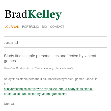
JOURNAL
PORTFOLIO
BIO
CONTACT
Journal
Study finds stable personalities unaffected by violent
games
Posted by
Brad
on Apr 5, 2007 in
Gaming
|
No Comments
Study finds stable personalities unaffected by violent games. Check it
out…
http://arstechnica.com/news.ars/post/20070403-study-finds-stable-
personalities-unaffected-by-violent-games.html
Duh. =)