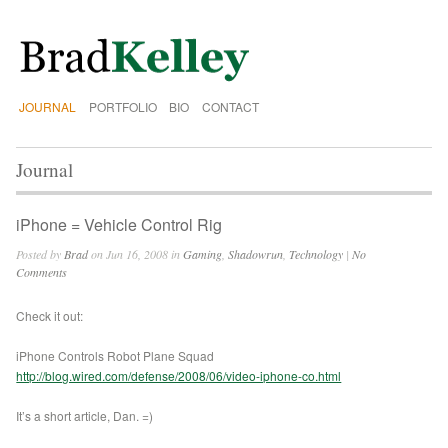
JOURNAL
PORTFOLIO
BIO
CONTACT
Journal
iPhone = Vehicle Control Rig
Posted by
Brad
on Jun 16, 2008 in
Gaming
,
Shadowrun
,
Technology
|
No
Comments
Check it out:
iPhone Controls Robot Plane Squad
http://blog.wired.com/defense/2008/06/video-iphone-co.html
It’s a short article, Dan. =)