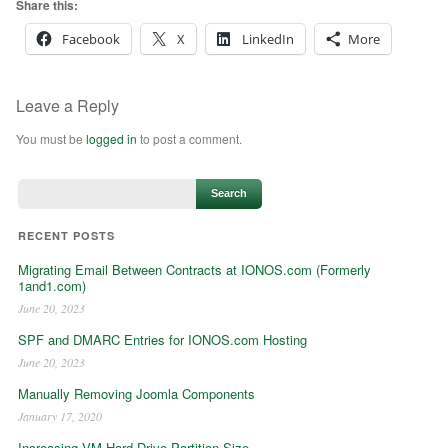
Share this:
Facebook
X
LinkedIn
More
Leave a Reply
You must be
logged in
to post a comment.
RECENT POSTS
Migrating Email Between Contracts at IONOS.com (Formerly
1and1.com)
June 20, 2023
SPF and DMARC Entries for IONOS.com Hosting
June 20, 2023
Manually Removing Joomla Components
January 17, 2020
Increasing VM Hard Drive Partition Size