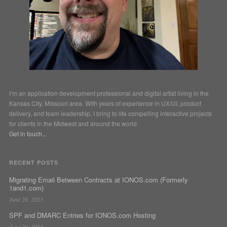
I’m an application development professional and digital artist living in the
Kansas City, Missouri area. With years of experience in UX/UI, product
delivery, and team leadership, I bring to life compelling interactive projects
for clients in the Midwest and around the world.
Get in touch...
RECENT POSTS
Migrating Email Between Contracts at IONOS.com (Formerly
1and1.com)
June 20, 2023
SPF and DMARC Entries for IONOS.com Hosting
June 20, 2023