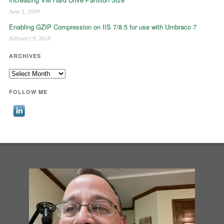
June 2, 2019
Enabling GZIP Compression on IIS 7/8.5 for use with Umbraco 7
February 9, 2018
ARCHIVES
Archives
FOLLOW ME