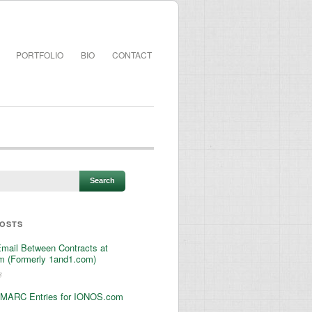
PORTFOLIO
BIO
CONTACT
POSTS
Email Between Contracts at
 (Formerly 1and1.com)
3
MARC Entries for IONOS.com