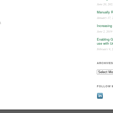
June 20, 202
Manually 
January 17, 
.
Increasing
June 2, 2019
Enabling G
use with U
February 9, 
ARCHIVES
Archives
FOLLOW 