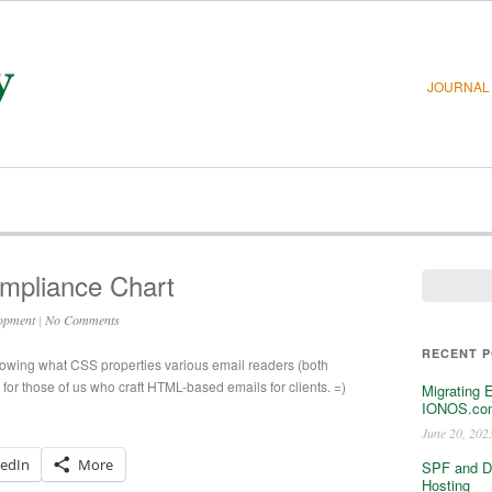
JOURNAL
mpliance Chart
opment
|
No Comments
RECENT 
owing what CSS properties various email readers (both
or those of us who craft HTML-based emails for clients. =)
Migrating 
IONOS.com
June 20, 202
kedIn
More
SPF and D
Hosting