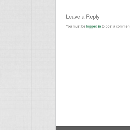
Leave a Reply
You must be
logged in
to post a comment