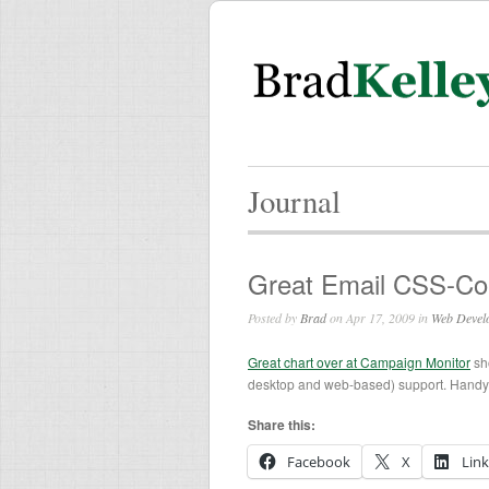
Journal
Great Email CSS-Co
Posted by
Brad
on Apr 17, 2009 in
Web Devel
Great chart over at Campaign Monitor
sh
desktop and web-based) support. Handy f
Share this:
Facebook
X
Lin