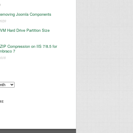
3
Removing Joomla Components
2020
 VM Hard Drive Partition Size
ZIP Compression on IIS 7/8.5 for
mbraco 7
2018
ME