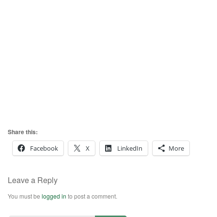
Share this:
Facebook
X
LinkedIn
More
Leave a Reply
You must be
logged in
to post a comment.