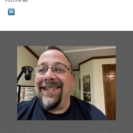
FOLLOW ME