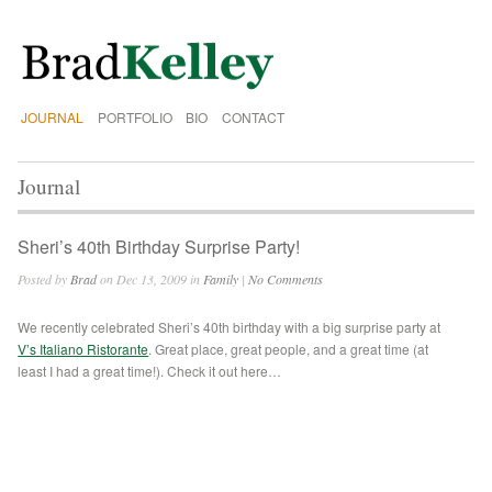
JOURNAL
PORTFOLIO
BIO
CONTACT
Journal
Sheri’s 40th Birthday Surprise Party!
Posted by
Brad
on Dec 13, 2009 in
Family
|
No Comments
We recently celebrated Sheri’s 40th birthday with a big surprise party at
V’s Italiano Ristorante
. Great place, great people, and a great time (at
least I had a great time!). Check it out here…