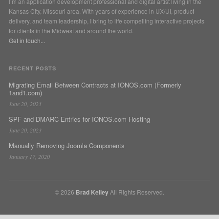
I’m an application development professional and digital artist living in the
Kansas City, Missouri area. With years of experience in UX/UI, product
delivery, and team leadership, I bring to life compelling interactive projects
for clients in the Midwest and around the world.
Get in touch...
RECENT POSTS
Migrating Email Between Contracts at IONOS.com (Formerly
1and1.com)
June 20, 2023
SPF and DMARC Entries for IONOS.com Hosting
June 20, 2023
Manually Removing Joomla Components
January 17, 2020
© 2026
Brad Kelley
All Rights Reserved.