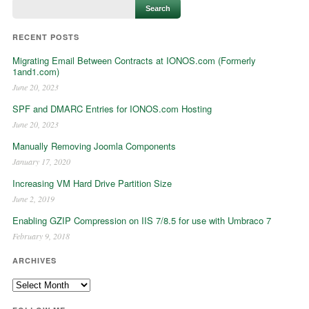
RECENT POSTS
Migrating Email Between Contracts at IONOS.com (Formerly
1and1.com)
June 20, 2023
SPF and DMARC Entries for IONOS.com Hosting
June 20, 2023
Manually Removing Joomla Components
January 17, 2020
Increasing VM Hard Drive Partition Size
June 2, 2019
Enabling GZIP Compression on IIS 7/8.5 for use with Umbraco 7
February 9, 2018
ARCHIVES
Archives