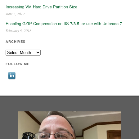
Increasing VM Hard Drive Partition Size
June 2, 2019
Enabling GZIP Compression on IIS 7/8.5 for use with Umbraco 7
February 9, 2018
ARCHIVES
Archives
FOLLOW ME