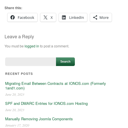
Share this:
Facebook
X
LinkedIn
More
Leave a Reply
You must be
logged in
to post a comment.
RECENT POSTS
Migrating Email Between Contracts at IONOS.com (Formerly
1and1.com)
June 20, 2023
SPF and DMARC Entries for IONOS.com Hosting
June 20, 2023
Manually Removing Joomla Components
January 17, 2020