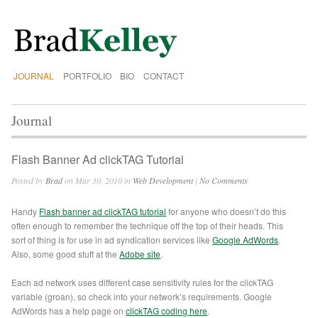
JOURNAL
PORTFOLIO
BIO
CONTACT
Journal
Flash Banner Ad clickTAG Tutorial
Posted by
Brad
on Mar 30, 2010 in
Web Development
|
No Comments
Handy
Flash banner ad clickTAG tutorial
for anyone who doesn’t do this
often enough to remember the technique off the top of their heads. This
sort of thing is for use in ad syndication services like
Google AdWords
.
Also, some good stuff at the
Adobe site
.
Each ad network uses different case sensitivity rules for the clickTAG
variable (groan), so check into your network’s requirements. Google
AdWords has a help page on
clickTAG coding here
.