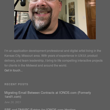
I’m an application development professional and digital artist living in the
Kansas City, Missouri area. With years of experience in UX/UI, product
delivery, and team leadership, I bring to life compelling interactive projects
for clients in the Midwest and around the world.
Get in touch...
RECENT POSTS
Migrating Email Between Contracts at IONOS.com (Formerly
1and1.com)
June 20, 2023
SPF and DMARC Entries for IONOS.com Hosting