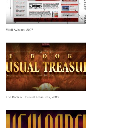
Elliott Aviation, 2007
The Book of Unusual Treasures, 2003