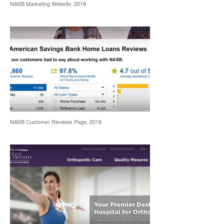
NASB Marketing Website, 2019
NASB Customer Reviews Page, 2018