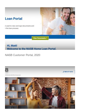
NASB Customer Portal, 2020