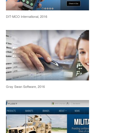
DIT-MCO International, 2016
Gray Swan Software, 2016