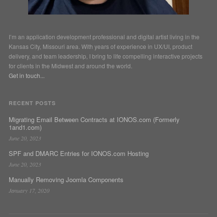
I’m an application development professional and digital artist living in the
Kansas City, Missouri area. With years of experience in UX/UI, product
delivery, and team leadership, I bring to life compelling interactive projects
for clients in the Midwest and around the world.
Get in touch...
RECENT POSTS
Migrating Email Between Contracts at IONOS.com (Formerly
1and1.com)
June 20, 2023
SPF and DMARC Entries for IONOS.com Hosting
June 20, 2023
Manually Removing Joomla Components
January 17, 2020