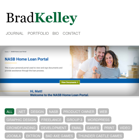
JOURNAL
PORTFOLIO
BIO
CONTACT
ALL
.NET
DESIGN
NASB
PRODUCT OWNER
WEB
GRAPHIC DESIGN
FREELANCE
GROUP 3
WORDPRESS
CROWDFUNDING
DEVELOPMENT
EMAIL
GAMES
PRINT
VIDEO
JOOMLA
EKTRON
BAD AXE GAMES
THUNDER CASTLE GAMES