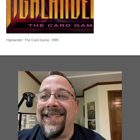
Highlander: The Card Game, 1995