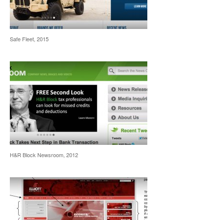
Safe Fleet, 2015
H&R Block Newsroom, 2012