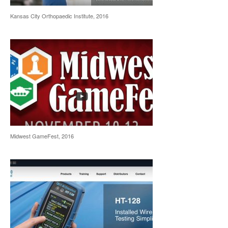
Kansas City Orthopaedic Institute, 2016
Midwest GameFest, 2016