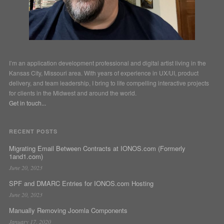
I’m an application development professional and digital artist living in the
Kansas City, Missouri area. With years of experience in UX/UI, product
delivery, and team leadership, I bring to life compelling interactive projects
for clients in the Midwest and around the world.
Get in touch...
RECENT POSTS
Migrating Email Between Contracts at IONOS.com (Formerly
1and1.com)
June 20, 2023
SPF and DMARC Entries for IONOS.com Hosting
June 20, 2023
Manually Removing Joomla Components
January 17, 2020