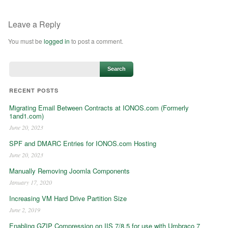
Leave a Reply
You must be
logged in
to post a comment.
RECENT POSTS
Migrating Email Between Contracts at IONOS.com (Formerly
1and1.com)
June 20, 2023
SPF and DMARC Entries for IONOS.com Hosting
June 20, 2023
Manually Removing Joomla Components
January 17, 2020
Increasing VM Hard Drive Partition Size
June 2, 2019
Enabling GZIP Compression on IIS 7/8.5 for use with Umbraco 7