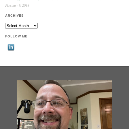
February 9, 2018
ARCHIVES
Archives
FOLLOW ME