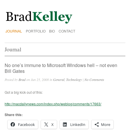
JOURNAL
PORTFOLIO
BIO
CONTACT
Journal
No one’s immune to Microsoft Windows hell – not even
Bill Gates
Posted by
Brad
on Jun 25, 2008 in
General
,
Technology
|
No Comments
Got a big kick out of this:
http://macdailynews.com/index.php/weblog/comments/17663/
Share this:
Facebook
X
LinkedIn
More