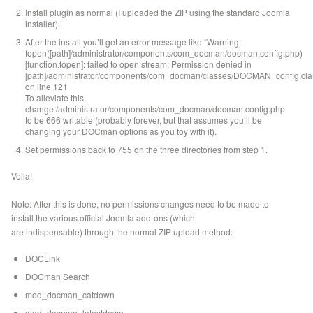
Install plugin as normal (I uploaded the ZIP using the standard Joomla
installer).
After the install you’ll get an error message like “Warning:
fopen([path]/administrator/components/com_docman/docman.config.php)
[function.fopen]: failed to open stream: Permission denied in
[path]/administrator/components/com_docman/classes/DOCMAN_config.cla
on line 121
To alleviate this,
change /administrator/components/com_docman/docman.config.php
to be 666 writable (probably forever, but that assumes you’ll be
changing your DOCman options as you toy with it).
Set permissions back to 755 on the three directories from step 1.
Voila!
Note: After this is done, no permissions changes need to be made to
install the various official Joomla add-ons (which
are indispensable) through the normal ZIP upload method:
DOCLink
DOCman Search
mod_docman_catdown
mod_docman_latestdown