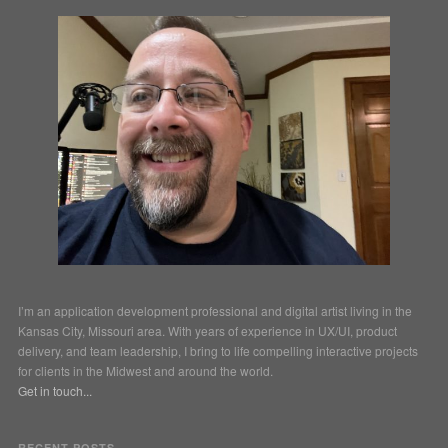
I’m an application development professional and digital artist living in the
Kansas City, Missouri area. With years of experience in UX/UI, product
delivery, and team leadership, I bring to life compelling interactive projects
for clients in the Midwest and around the world.
Get in touch...
RECENT POSTS