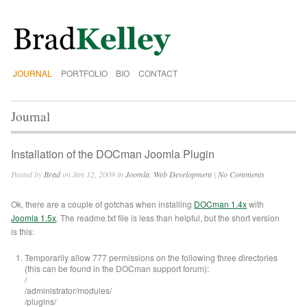
JOURNAL
PORTFOLIO
BIO
CONTACT
Journal
Installation of the DOCman Joomla Plugin
Posted by
Brad
on Jan 12, 2009 in
Joomla
,
Web Development
|
No Comments
Ok, there are a couple of gotchas when installing
DOCman 1.4x
with
Joomla 1.5x
. The readme.txt file is less than helpful, but the short version
is this:
Temporarily allow 777 permissions on the following three directories
(this can be found in the DOCman support forum):
/
/administrator/modules/
/plugins/