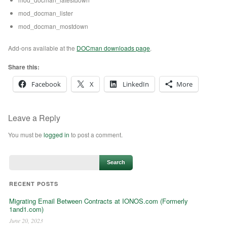
mod_docman_lister
mod_docman_mostdown
Add-ons available at the
DOCman downloads page
.
Share this:
Facebook
X
LinkedIn
More
Leave a Reply
You must be
logged in
to post a comment.
RECENT POSTS
Migrating Email Between Contracts at IONOS.com (Formerly
1and1.com)
June 20, 2023