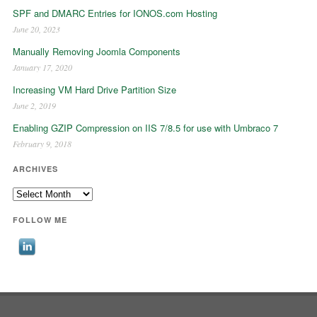
SPF and DMARC Entries for IONOS.com Hosting
June 20, 2023
Manually Removing Joomla Components
January 17, 2020
Increasing VM Hard Drive Partition Size
June 2, 2019
Enabling GZIP Compression on IIS 7/8.5 for use with Umbraco 7
February 9, 2018
ARCHIVES
Archives
FOLLOW ME