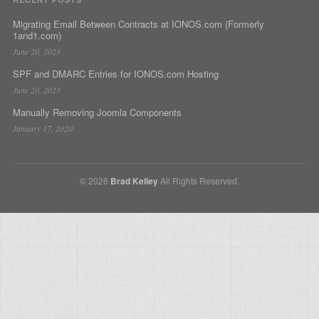
Migrating Email Between Contracts at IONOS.com (Formerly
1and1.com)
June 20, 2023
SPF and DMARC Entries for IONOS.com Hosting
June 20, 2023
Manually Removing Joomla Components
January 17, 2020
© 2026
Brad Kelley
All Rights Reserved.