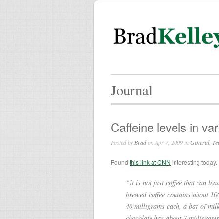
Journal
Caffeine levels in va
Posted by
Brad
on Apr 7, 2009 in
General
,
Te
Found
this link at CNN
interesting today.
“It is not just coffee that can le
brewed coffee contains about 100
40 milligrams each, a bar of mil
chocolate has about 7 milligrams