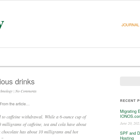
JOURNAL
rious drinks
chnology
|
No Comments
RECENT 
 From the article…
Migrating 
IONOS.com
ad to caffeine withdrawal. While a 6-ounce cup of
June 20, 202
 milligrams of caffeine, tea and cola have about
k chocolate has about 10 milligrams and hot
SPF and D
Hosting
.”