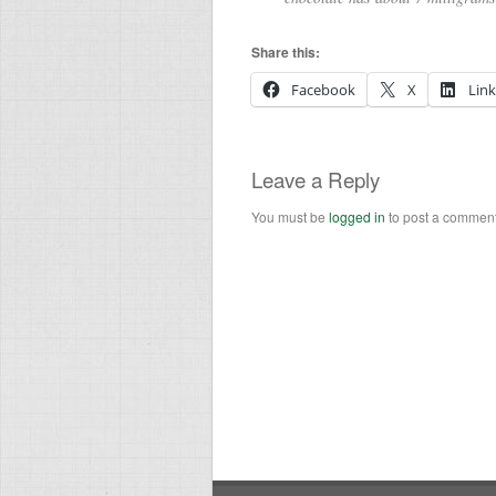
Share this:
Facebook
X
Lin
Leave a Reply
You must be
logged in
to post a comment