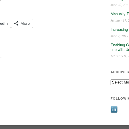
June 20, 202
Manually 
January 17, 
kedIn
More
Increasing
June 2, 2019
Enabling G
use with U
February 9, 
.
ARCHIVES
Archives
FOLLOW 