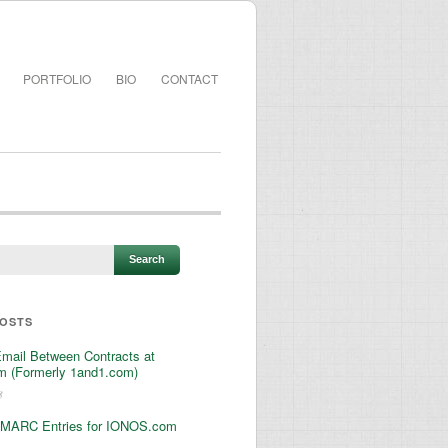
PORTFOLIO
BIO
CONTACT
POSTS
Email Between Contracts at
 (Formerly 1and1.com)
3
MARC Entries for IONOS.com