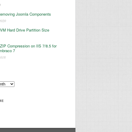
3
Removing Joomla Components
2020
 VM Hard Drive Partition Size
ZIP Compression on IIS 7/8.5 for
mbraco 7
2018
ME