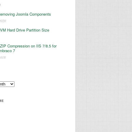
3
Removing Joomla Components
2020
 VM Hard Drive Partition Size
ZIP Compression on IIS 7/8.5 for
mbraco 7
2018
ME