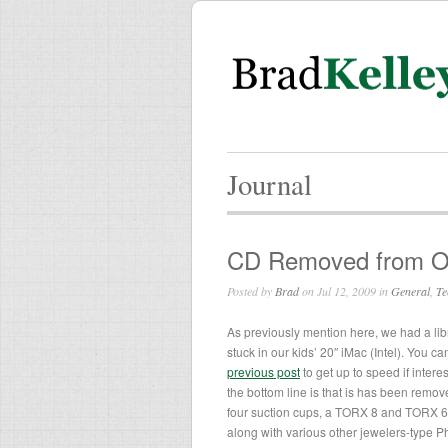
Journal
CD Removed from Opt
Posted by
Brad
on Jul 12, 2009 in
General
,
Te
As previously mention here, we had a li
stuck in our kids’ 20″ iMac (Intel). You c
previous post
to get up to speed if intere
the bottom line is that is has been remove
four suction cups, a TORX 8 and TORX 6 
along with various other jewelers-type Ph