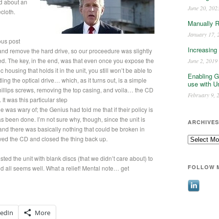
nd about an
June 20, 202
cloth.
Manually 
January 17, 
ous post
Increasing
and remove the hard drive, so our proceedure was slightly
ered. The key, in the end, was that even once you expose the
June 2, 2019
 housing that holds it in the unit, you still won’t be able to
Enabling G
ing the optical drive… which, as it turns out, is a simple
use with U
hillips screws, removing the top casing, and voila… the CD
February 9, 
.
It was this particular step
e was wary of; the Genius had told me that if their policy is
has been done. I’m not sure why, though, since the unit is
ARCHIVES
 and there was basically nothing that could be broken in
Archives
ved the CD and closed the thing back up.
ed the unit with blank discs (that we didn’t care about) to
FOLLOW 
d all seems well. What a relief! Mental note… get
kedIn
More