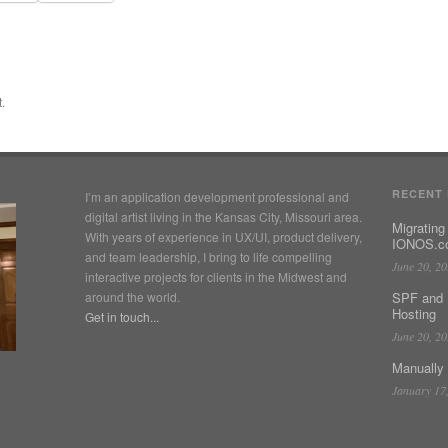
.
RECENT
I’m an application development professional and
digital artist living in the Kansas City, Missouri area.
Migrating
With years of experience in UX/UI, product delivery,
IONOS.co
and team leadership, I bring to life compelling
June 20, 2
interactive projects for clients in the Midwest and
around the world.
SPF and 
Hosting
Get in touch...
June 20, 2
Manually
January 17