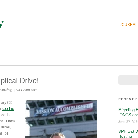
JOURNAL
ical Drive!
chnology
|
No Comments
RECENT 
brary CD
an
see the
Migrating 
IONOS.com
sted, but
d. It took
June 20, 202
driver,
SPF and D
illips
Hosting