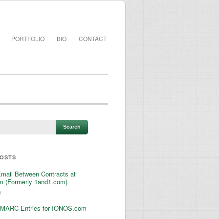
PORTFOLIO
BIO
CONTACT
POSTS
Email Between Contracts at
 (Formerly 1and1.com)
3
MARC Entries for IONOS.com