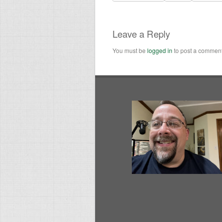
Leave a Reply
You must be
logged in
to post a comment