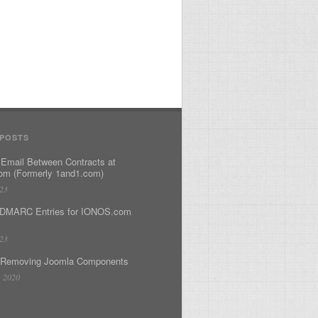
 POSTS
 Email Between Contracts at
m (Formerly 1and1.com)
023
DMARC Entries for IONOS.com
023
 Removing Joomla Components
, 2020