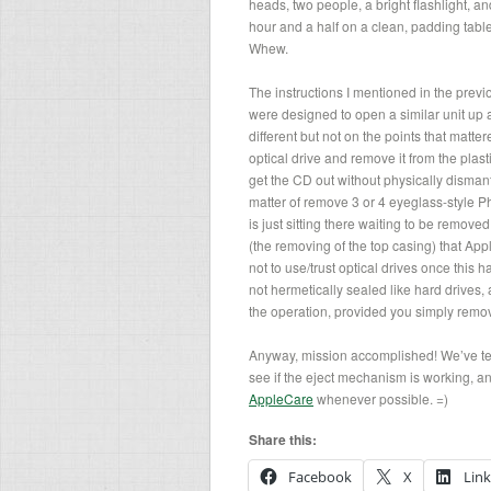
heads, two people, a bright flashlight, a
hour and a half on a clean, padding table
Whew.
The instructions I mentioned in the previ
were designed to open a similar unit up 
different but not on the points that matt
optical drive and remove it from the plastic
get the CD out without physically dismantl
matter of remove 3 or 4 eyeglass-style P
is just sitting there waiting to be removed
(the removing of the top casing) that Appl
not to use/trust optical drives once this 
not hermetically sealed like hard drives,
the operation, provided you simply remo
Anyway, mission accomplished! We’ve test
see if the eject mechanism is working, an
AppleCare
whenever possible. =)
Share this:
Facebook
X
Lin