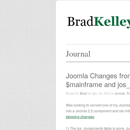
Journal
Joomla Changes from 
$mainframe and jos
Posted by
Brad
on Apr 14, 2012 in
Joomla
,
Te
Was looking to convert one of my Jooml
into a Joomla 2.5 component and ran int
stopping changes
.
1) The
jos_components
table is gone. Ju