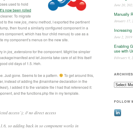
oses used to hold
June 20, 202
It’s now been rolled
Manually 
 cleaner. To migrate
January 17, 
d to the new
jos_menu
method, I exported the pertinent
ump, then found a similarly configured component in a
Increasing
ners component, which has four child menus) to use as a
June 2, 2019
ate my component’s menus on the new site.
Enabling G
use with U
ry in
jos_extensions
for the component. Might be simpler
package/manifest and let Joomla take care of all this itself
February 9, 
 good old days of 1.5. Heh.
ARCHIVES
ne. Just gone. Seems to be a pattern.
To get around this,
r, instead of adding the
$mainframe
declaration in the
Archives
s!), I added it to the variable file I had that referenced it:
onent, and the functions.php file in my template.
FOLLOW 
ted access’); // no direct access
 1.6, so adding back in so component works in