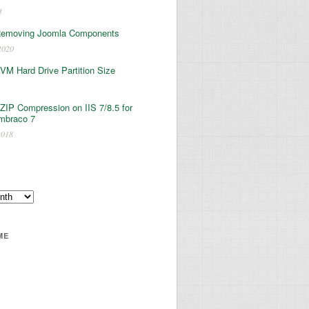
3
Removing Joomla Components
2020
 VM Hard Drive Partition Size
ZIP Compression on IIS 7/8.5 for
mbraco 7
2018
ME