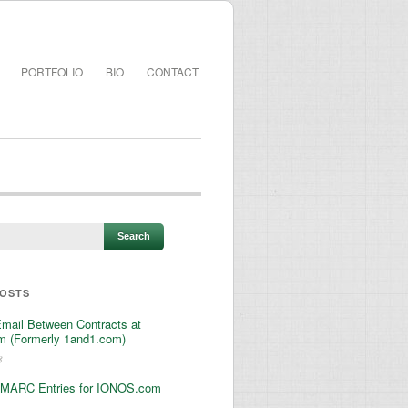
PORTFOLIO
BIO
CONTACT
POSTS
Email Between Contracts at
 (Formerly 1and1.com)
3
MARC Entries for IONOS.com