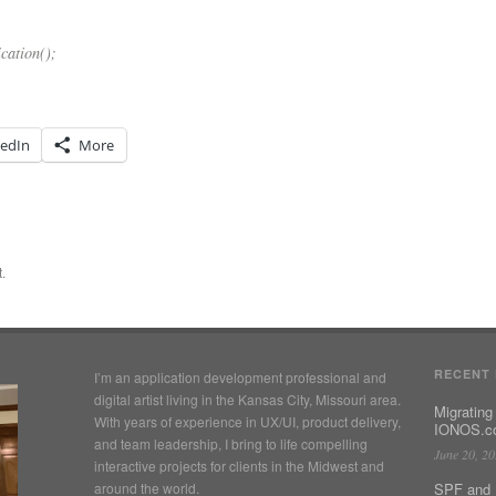
cation();
kedIn
More
.
RECENT
I’m an application development professional and
digital artist living in the Kansas City, Missouri area.
Migrating
With years of experience in UX/UI, product delivery,
IONOS.co
and team leadership, I bring to life compelling
June 20, 2
interactive projects for clients in the Midwest and
around the world.
SPF and 