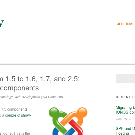
JOURNAL
1.5 to 1.6, 1.7, and 2.5:
_components
chnology
,
Web Development
|
No Comments
RECENT 
Migrating 
a 1.5 components
IONOS.com
o a
couple of show-
June 20, 202
SPF and D
Hosting
st gone. This is the