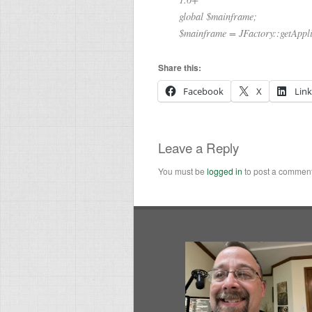
global $mainframe;
$mainframe = JFactory::getAppli
Share this:
Facebook
X
Lin
Leave a Reply
You must be
logged in
to post a comment