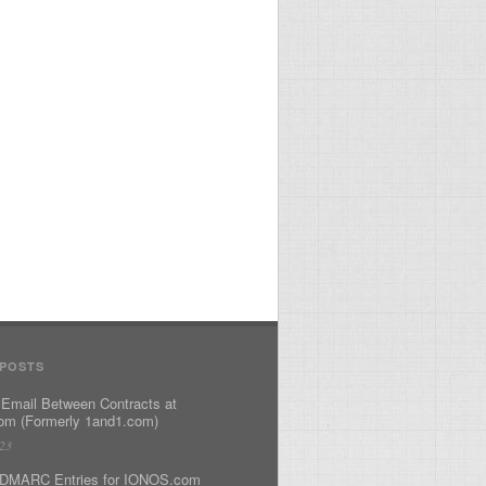
 POSTS
 Email Between Contracts at
m (Formerly 1and1.com)
023
DMARC Entries for IONOS.com