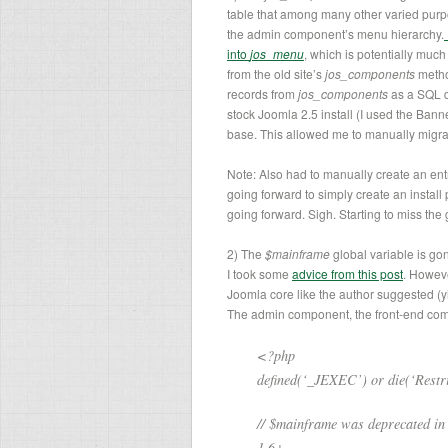
table that among many other varied purp
the admin component’s menu hierarchy.
into
jos_menu
, which is potentially much
from the old site’s
jos_components
metho
records from
jos_components
as a SQL d
stock Joomla 2.5 install (I used the Ban
base. This allowed me to manually migr
Note: Also had to manually create an ent
going forward to simply create an install 
going forward. Sigh. Starting to miss the
2) The
$mainframe
global variable is go
I took some
advice from this post
. Howeve
Joomla core like the author suggested (yike
The admin component, the front-end comp
<?php
defined(‘_JEXEC’) or die(‘Restric
// $mainframe was deprecated in
1.6+