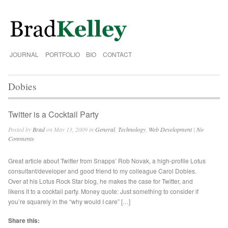
JOURNAL
PORTFOLIO
BIO
CONTACT
Dobies
Twitter is a Cocktail Party
Posted by
Brad
on May 13, 2009 in
General
,
Technology
,
Web Development
|
No
Comments
Great article about Twitter from Snapps’ Rob Novak, a high-profile Lotus
consultant/developer and good friend to my colleague Carol Dobies.
Over at his Lotus Rock Star blog, he makes the case for Twitter, and
likens it to a cocktail party. Money quote: Just something to consider if
you’re squarely in the “why would I care” […]
Share this: