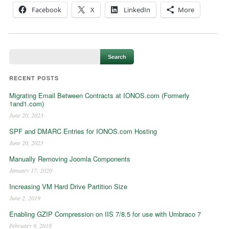
Facebook
X
LinkedIn
More
RECENT POSTS
Migrating Email Between Contracts at IONOS.com (Formerly
1and1.com)
June 20, 2023
SPF and DMARC Entries for IONOS.com Hosting
June 20, 2023
Manually Removing Joomla Components
January 17, 2020
Increasing VM Hard Drive Partition Size
June 2, 2019
Enabling GZIP Compression on IIS 7/8.5 for use with Umbraco 7
February 9, 2018