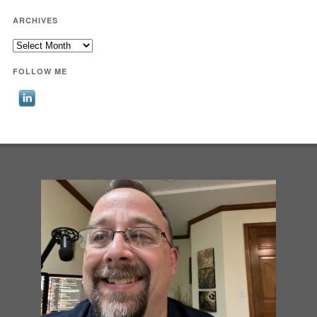
ARCHIVES
Archives
FOLLOW ME