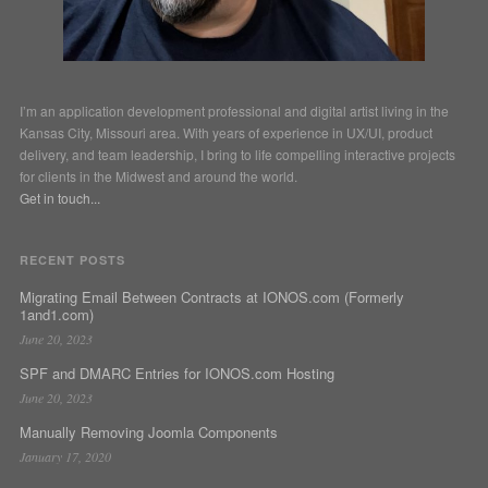
I’m an application development professional and digital artist living in the
Kansas City, Missouri area. With years of experience in UX/UI, product
delivery, and team leadership, I bring to life compelling interactive projects
for clients in the Midwest and around the world.
Get in touch...
RECENT POSTS
Migrating Email Between Contracts at IONOS.com (Formerly
1and1.com)
June 20, 2023
SPF and DMARC Entries for IONOS.com Hosting
June 20, 2023
Manually Removing Joomla Components
January 17, 2020