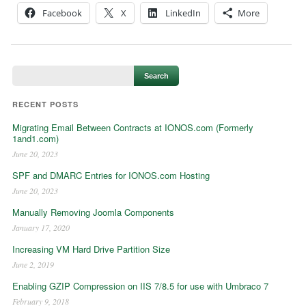
Facebook
X
LinkedIn
More
RECENT POSTS
Migrating Email Between Contracts at IONOS.com (Formerly
1and1.com)
June 20, 2023
SPF and DMARC Entries for IONOS.com Hosting
June 20, 2023
Manually Removing Joomla Components
January 17, 2020
Increasing VM Hard Drive Partition Size
June 2, 2019
Enabling GZIP Compression on IIS 7/8.5 for use with Umbraco 7
February 9, 2018