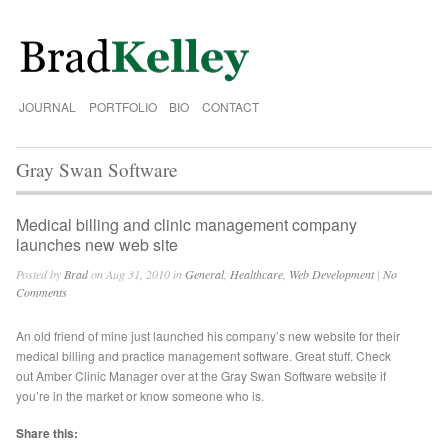
JOURNAL
PORTFOLIO
BIO
CONTACT
Gray Swan Software
Medical billing and clinic management company
launches new web site
Posted by
Brad
on Aug 31, 2010 in
General
,
Healthcare
,
Web Development
|
No
Comments
An old friend of mine just launched his company’s new website for their
medical billing and practice management software. Great stuff. Check
out Amber Clinic Manager over at the Gray Swan Software website if
you’re in the market or know someone who is.
Share this: