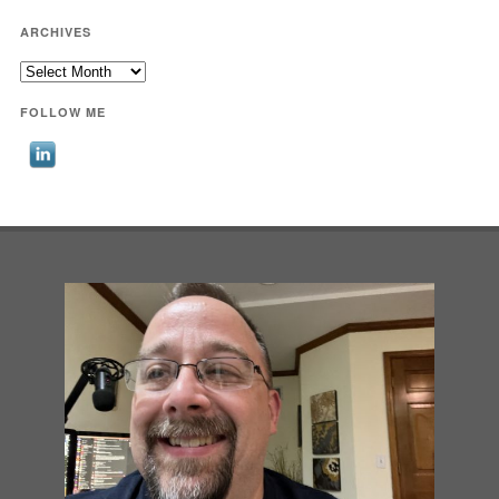
ARCHIVES
Archives
FOLLOW ME