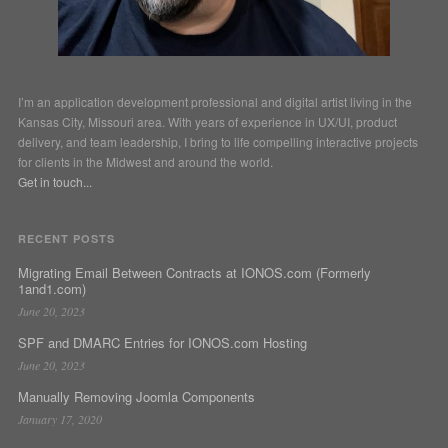
I’m an application development professional and digital artist living in the
Kansas City, Missouri area. With years of experience in UX/UI, product
delivery, and team leadership, I bring to life compelling interactive projects
for clients in the Midwest and around the world.
Get in touch...
RECENT POSTS
Migrating Email Between Contracts at IONOS.com (Formerly
1and1.com)
June 20, 2023
SPF and DMARC Entries for IONOS.com Hosting
June 20, 2023
Manually Removing Joomla Components
January 17, 2020