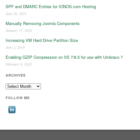
SPF and DMARC Entries for IONOS.com Hosting
June 20, 2023
Manually Removing Joomla Components
January 17, 2020
Increasing VM Hard Drive Partition Size
June 2, 2019
Enabling GZIP Compression on IIS 7/8.5 for use with Umbraco 7
February 9, 2018
ARCHIVES
Archives
FOLLOW ME