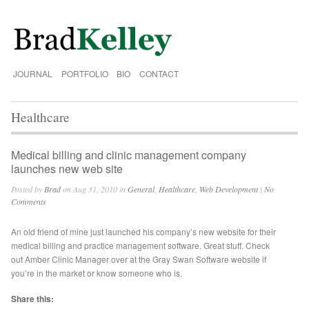
JOURNAL
PORTFOLIO
BIO
CONTACT
Healthcare
Medical billing and clinic management company
launches new web site
Posted by
Brad
on Aug 31, 2010 in
General
,
Healthcare
,
Web Development
|
No
Comments
An old friend of mine just launched his company’s new website for their
medical billing and practice management software. Great stuff. Check
out Amber Clinic Manager over at the Gray Swan Software website if
you’re in the market or know someone who is.
Share this: