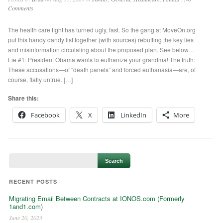
Comments
The health care fight has turned ugly, fast. So the gang at MoveOn.org
put this handy dandy list together (with sources) rebutting the key lies
and misinformation circulating about the proposed plan. See below…
Lie #1: President Obama wants to euthanize your grandma! The truth:
These accusations—of “death panels” and forced euthanasia—are, of
course, flatly untrue. […]
Share this:
Facebook
X
LinkedIn
More
RECENT POSTS
Migrating Email Between Contracts at IONOS.com (Formerly
1and1.com)
June 20, 2023