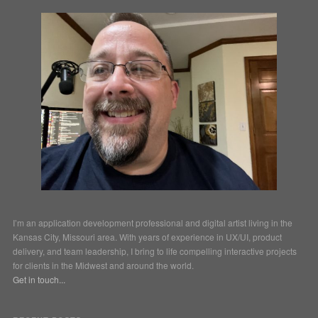
I’m an application development professional and digital artist living in the
Kansas City, Missouri area. With years of experience in UX/UI, product
delivery, and team leadership, I bring to life compelling interactive projects
for clients in the Midwest and around the world.
Get in touch...