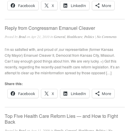
Facebook
X
LinkedIn
More
Reply from Congressman Emanuel Cleaver
Posted by
Brad
on Apr 21, 2010 in
General
,
Healthcare
,
Politics
|
No Comments
I’m so satisfied with, and proud of ,our representative (former Kansas
City Mayor) Emanuel Cleaver II, Democrat from Kansas City, Missouri.
Can’t say enough good things about him. We are very lucky. =) Got this
recently, regarding the recently-past health care reform legislation. It’s an
attempt to clear up the misinformation spread by those opposed […]
Share this:
Facebook
X
LinkedIn
More
Top Five Health Care Reform Lies — and How to Fight
Back
Posted by
Brad
on Aug 11, 2009 in
Family
,
General
,
Healthcare
,
Politics
|
No