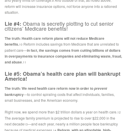
and yearly limits on coverage.
And outside of that, as noted above,
9
reform will increase insurance options, not force anyone into a rationed
situation.
Lie #4:
Obama is secretly plotting to cut senior
citizens’ Medicare benefits!
The truth:
Health care reform plans will not reduce Medicare
benefits.
Reform includes savings from Medicare that are unrelated to
10
patient care—
in fact, the savings comes from cutting billions of dollars
in overpayments to insurance companies and eliminating waste, fraud,
and abuse
.
11
Lie #5: Obama’s health care plan will bankrupt
America!
The truth: We need health care reform now in order to
prevent
bankruptcy
—to control spiraling costs that affect individuals, families,
small businesses, and the American economy.
Right now, we spend more than $2 trillion dollars a year on health care.
12
The average family premium is projected to rise to over $22,000 in the
next decade
—and each year, nearly a million people face bankruptcy
13
because of medical expenses.
Reform, with an affordable, high-
14