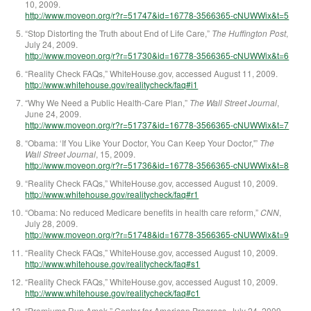
10, 2009.
http://www.moveon.org/r?r=51747&id=16778-3566365-cNUWWix&t=5
“Stop Distorting the Truth about End of Life Care,”
The Huffington Post
,
July 24, 2009.
http://www.moveon.org/r?r=51730&id=16778-3566365-cNUWWix&t=6
“Reality Check FAQs,” WhiteHouse.gov, accessed August 11, 2009.
http://www.whitehouse.gov/realitycheck/faq#i1
“Why We Need a Public Health-Care Plan,”
The Wall Street Journal
,
June 24, 2009.
http://www.moveon.org/r?r=51737&id=16778-3566365-cNUWWix&t=7
“Obama: ‘If You Like Your Doctor, You Can Keep Your Doctor,'”
The
Wall Street Journal
, 15, 2009.
http://www.moveon.org/r?r=51736&id=16778-3566365-cNUWWix&t=8
“Reality Check FAQs,” WhiteHouse.gov, accessed August 10, 2009.
http://www.whitehouse.gov/realitycheck/faq#r1
“Obama: No reduced Medicare benefits in health care reform,”
CNN
,
July 28, 2009.
http://www.moveon.org/r?r=51748&id=16778-3566365-cNUWWix&t=9
“Reality Check FAQs,” WhiteHouse.gov, accessed August 10, 2009.
http://www.whitehouse.gov/realitycheck/faq#s1
“Reality Check FAQs,” WhiteHouse.gov, accessed August 10, 2009.
http://www.whitehouse.gov/realitycheck/faq#c1
“Premiums Run Amok,” Center for American Progress, July 24, 2009.