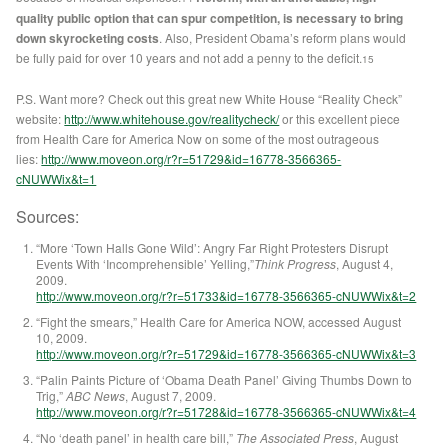
quality public option that can spur competition, is necessary to bring
down skyrocketing costs
. Also, President Obama’s reform plans would
be fully paid for over 10 years and not add a penny to the deficit.
15
P.S. Want more? Check out this great new White House “Reality Check”
website:
http://www.whitehouse.gov/realitycheck/
or this excellent piece
from Health Care for America Now on some of the most outrageous
lies:
http://www.moveon.org/r?r=51729&id=16778-3566365-
cNUWWix&t=1
Sources:
“More ‘Town Halls Gone Wild’: Angry Far Right Protesters Disrupt
Events With ‘Incomprehensible’ Yelling,”
Think Progress
, August 4,
2009.
http://www.moveon.org/r?r=51733&id=16778-3566365-cNUWWix&t=2
“Fight the smears,” Health Care for America NOW, accessed August
10, 2009.
http://www.moveon.org/r?r=51729&id=16778-3566365-cNUWWix&t=3
“Palin Paints Picture of ‘Obama Death Panel’ Giving Thumbs Down to
Trig,”
ABC News
, August 7, 2009.
http://www.moveon.org/r?r=51728&id=16778-3566365-cNUWWix&t=4
“No ‘death panel’ in health care bill,”
The Associated Press
, August