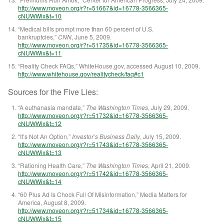
http://www.moveon.org/r?r=51667&id=16778-3566365-
cNUWWix&t=10
“Medical bills prompt more than 60 percent of U.S.
bankruptcies,”
CNN
, June 5, 2009.
http://www.moveon.org/r?r=51735&id=16778-3566365-
cNUWWix&t=11
“Reality Check FAQs,” WhiteHouse.gov, accessed August 10, 2009.
http://www.whitehouse.gov/realitycheck/faq#c1
Sources for the Five Lies:
“A euthanasia mandate,”
The Washington Times
, July 29, 2009.
http://www.moveon.org/r?r=51732&id=16778-3566365-
cNUWWix&t=12
“
It’s Not An Option,”
Investor’s Business Daily
, July 15, 2009.
http://www.moveon.org/r?r=51743&id=16778-3566365-
cNUWWix&t=13
“Rationing Health Care,”
The Washington Times
, April 21, 2009.
http://www.moveon.org/r?r=51742&id=16778-3566365-
cNUWWix&t=14
“60 Plus Ad Is Chock Full Of Misinformation,” Media Matters for
America, August 8, 2009.
http://www.moveon.org/r?r=51734&id=16778-3566365-
cNUWWix&t=15