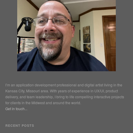
I’m an application development professional and digital artist living in the
Kansas City, Missouri area. With years of experience in UX/UI, product
delivery, and team leadership, I bring to life compelling interactive projects
for clients in the Midwest and around the world.
Get in touch...
RECENT POSTS