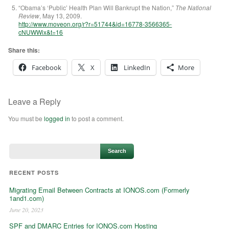
“
Obama’s ‘Public’ Health Plan Will Bankrupt the Nation,”
The National
Review
, May 13, 2009.
http://www.moveon.org/r?r=51744&id=16778-3566365-
cNUWWix&t=16
Share this:
Facebook
X
LinkedIn
More
Leave a Reply
You must be
logged in
to post a comment.
RECENT POSTS
Migrating Email Between Contracts at IONOS.com (Formerly
1and1.com)
June 20, 2023
SPF and DMARC Entries for IONOS.com Hosting