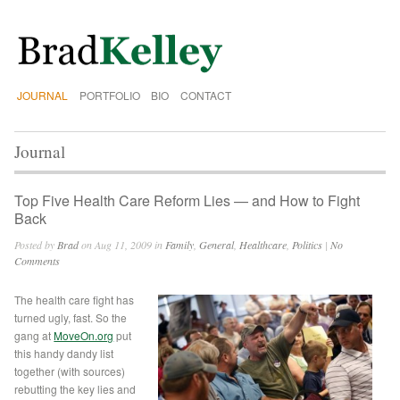
JOURNAL
PORTFOLIO
BIO
CONTACT
Journal
Top Five Health Care Reform Lies — and How to Fight
Back
Posted by
Brad
on Aug 11, 2009 in
Family
,
General
,
Healthcare
,
Politics
|
No
Comments
The health care fight has
turned ugly, fast. So the
gang at
MoveOn.org
put
this handy dandy list
together (with sources)
rebutting the key lies and