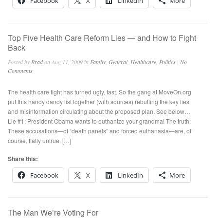
Facebook
X
LinkedIn
More
Top Five Health Care Reform Lies — and How to Fight
Back
Posted by
Brad
on Aug 11, 2009 in
Family
,
General
,
Healthcare
,
Politics
|
No
Comments
The health care fight has turned ugly, fast. So the gang at MoveOn.org
put this handy dandy list together (with sources) rebutting the key lies
and misinformation circulating about the proposed plan. See below…
Lie #1: President Obama wants to euthanize your grandma! The truth:
These accusations—of “death panels” and forced euthanasia—are, of
course, flatly untrue. […]
Share this:
Facebook
X
LinkedIn
More
The Man We’re Voting For