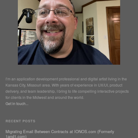
I’m an application development professional and digital artist living in the
Kansas City, Missouri area. With years of experience in UX/UI, product
delivery, and team leadership, I bring to life compelling interactive projects
for clients in the Midwest and around the world.
Get in touch...
RECENT POSTS
Migrating Email Between Contracts at IONOS.com (Formerly
1and1.com)