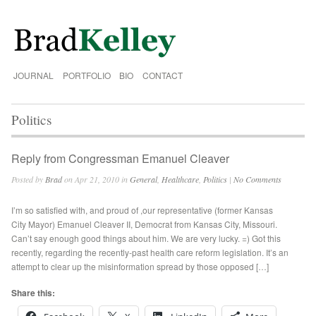
JOURNAL
PORTFOLIO
BIO
CONTACT
Politics
Reply from Congressman Emanuel Cleaver
Posted by
Brad
on Apr 21, 2010 in
General
,
Healthcare
,
Politics
|
No Comments
I’m so satisfied with, and proud of ,our representative (former Kansas
City Mayor) Emanuel Cleaver II, Democrat from Kansas City, Missouri.
Can’t say enough good things about him. We are very lucky. =) Got this
recently, regarding the recently-past health care reform legislation. It’s an
attempt to clear up the misinformation spread by those opposed […]
Share this: