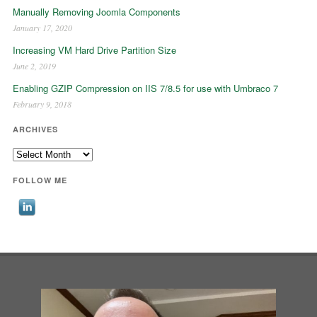
Manually Removing Joomla Components
January 17, 2020
Increasing VM Hard Drive Partition Size
June 2, 2019
Enabling GZIP Compression on IIS 7/8.5 for use with Umbraco 7
February 9, 2018
ARCHIVES
Archives
FOLLOW ME