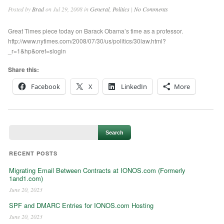
Posted by
Brad
on Jul 29, 2008 in
General
,
Politics
|
No Comments
Great Times piece today on Barack Obama’s time as a professor.
http://www.nytimes.com/2008/07/30/us/politics/30law.html?
_r=1&hp&oref=slogin
Share this:
Facebook
X
LinkedIn
More
RECENT POSTS
Migrating Email Between Contracts at IONOS.com (Formerly
1and1.com)
June 20, 2023
SPF and DMARC Entries for IONOS.com Hosting
June 20, 2023