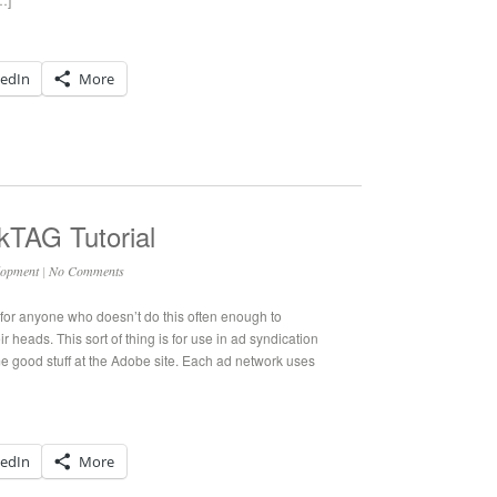
kedIn
More
kTAG Tutorial
lopment
|
No Comments
for anyone who doesn’t do this often enough to
r heads. This sort of thing is for use in ad syndication
e good stuff at the Adobe site. Each ad network uses
kedIn
More