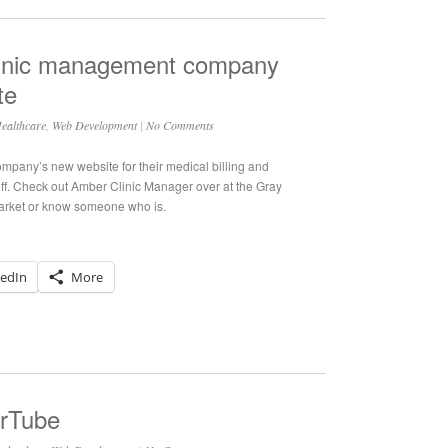
 clinic management company
te
ealthcare
,
Web Development
|
No Comments
ompany’s new website for their medical billing and
ff. Check out Amber Clinic Manager over at the Gray
market or know someone who is.
kedIn
More
erTube