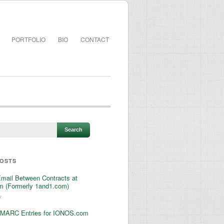
PORTFOLIO
BIO
CONTACT
POSTS
Email Between Contracts at
 (Formerly 1and1.com)
3
MARC Entries for IONOS.com