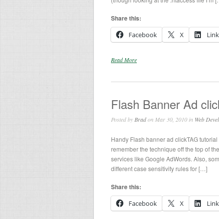
Share this:
Facebook
X
Lin
Read More
Flash Banner Ad clic
Posted by
Brad
on Mar 30, 2010 in
Web Deve
Handy Flash banner ad clickTAG tutorial 
remember the technique off the top of thei
services like Google AdWords. Also, som
different case sensitivity rules for […]
Share this:
Facebook
X
Lin