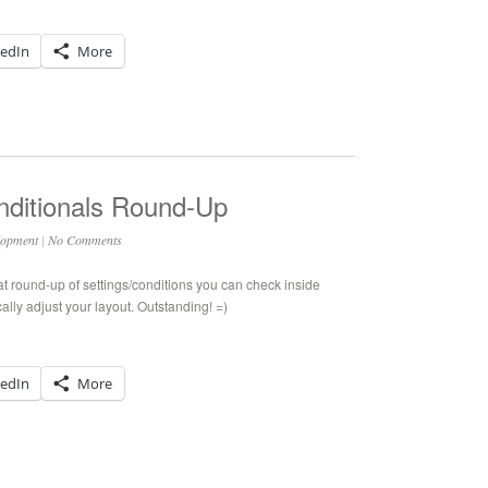
kedIn
More
ditionals Round-Up
lopment
|
No Comments
at round-up of settings/conditions you can check inside
lly adjust your layout. Outstanding! =)
kedIn
More