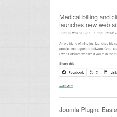
Medical billing and
launches new web si
Posted by
Brad
on Aug 31, 2010 in
General
,
H
An old friend of mine just launched his c
practice management software. Great stu
Swan Software website if you’re in the 
Share this:
Facebook
X
Lin
Read More
Joomla Plugin: Easi