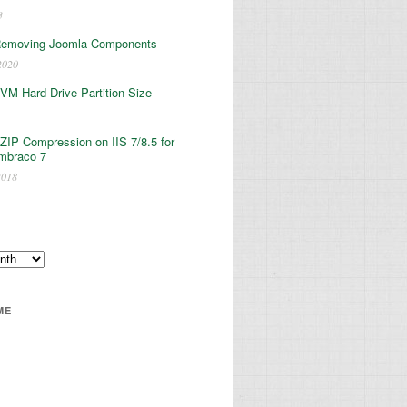
3
Removing Joomla Components
2020
 VM Hard Drive Partition Size
ZIP Compression on IIS 7/8.5 for
mbraco 7
2018
ME