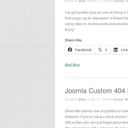
Posted by
Brad
on May 12, 2010 in
Joomla
,
T
I’ve got another post up over at Group 3 
First plugin up for discussion is Easier
using video in Joomla posts and provide
Enjoy!
Share this:
Facebook
X
Lin
Read More
Joomla Custom 404
Posted by
Brad
on Apr 15, 2010 in
Joomla
,
We
Great little tutorial over at phpRiot on h
However, if you’re using a stock Joomla 1
URLs) then you can just forget about doi
(though looking at the .htaccess file I’m [