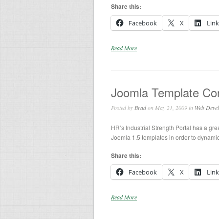
Share this:
Facebook
X
Lin
Read More
Joomla Template Con
Posted by
Brad
on May 21, 2009 in
Web Deve
HR’s Industrial Strength Portal has a gre
Joomla 1.5 templates in order to dynamica
Share this:
Facebook
X
Lin
Read More