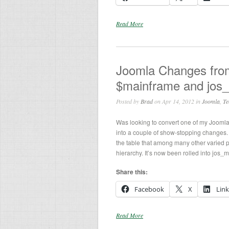
Read More
Joomla Changes from 
$mainframe and jos
Posted by
Brad
on Apr 14, 2012 in
Joomla
,
Te
Was looking to convert one of my Jooml
into a couple of show-stopping changes. 
the table that among many other varied
hierarchy. It’s now been rolled into jos_
Share this:
Facebook
X
Lin
Read More