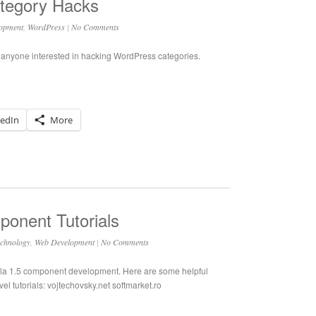
tegory Hacks
opment
,
WordPress
|
No Comments
r anyone interested in hacking WordPress categories.
kedIn
More
onent Tutorials
chnology
,
Web Development
|
No Comments
la 1.5 component development. Here are some helpful
evel tutorials: vojtechovsky.net softmarket.ro