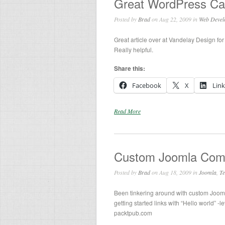
Great WordPress Ca
Posted by
Brad
on Aug 22, 2009 in
Web Devel
Great article over at Vandelay Design fo
Really helpful.
Share this:
Facebook
X
Lin
Read More
Custom Joomla Comp
Posted by
Brad
on Aug 18, 2009 in
Joomla
,
Te
Been tinkering around with custom Joom
getting started links with “Hello world” -l
packtpub.com