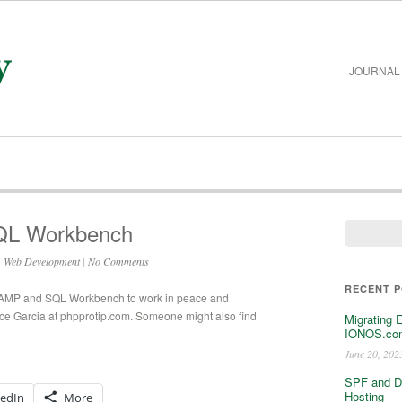
JOURNAL
QL Workbench
,
Web Development
|
No Comments
RECENT 
g MAMP and SQL Workbench to work in peace and
e Garcia at phpprotip.com. Someone might also find
Migrating 
IONOS.com
June 20, 202
SPF and D
Hosting
kedIn
More