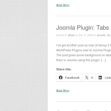
Read More
Joomla Plugin: Tabs 
Posted by
Brad
on Dec 9, 2009 in
Joomla
,
Tec
I’ve got another post up over at Group 3
WordPress Plugins over to Joomla Plugins
The post gives some background on tabs
them in Joomla using this plugin. […]
Share this:
Facebook
X
Lin
Read More