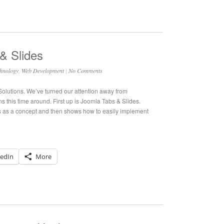
& Slides
hnology
,
Web Development
|
No Comments
 Solutions. We’ve turned our attention away from
 this time around. First up is Joomla Tabs & Slides.
 as a concept and then shows how to easily implement
kedIn
More