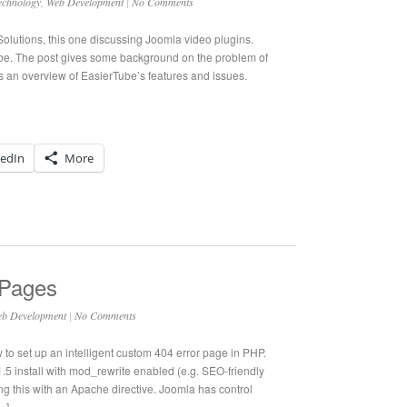
echnology
,
Web Development
|
No Comments
Solutions, this one discussing Joomla video plugins.
Tube. The post gives some background on the problem of
s an overview of EasierTube’s features and issues.
kedIn
More
 Pages
b Development
|
No Comments
ow to set up an intelligent custom 404 error page in PHP.
.5 install with mod_rewrite enabled (e.g. SEO-friendly
ng this with an Apache directive. Joomla has control
…]