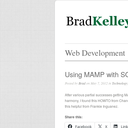
Web Development
Using MAMP with S
Posted by
Brad
on May 7, 2012 in
Technology
After various partial successes gettin
harmony, I found this HOWTO from Chanc
this helpful from Frankie Inguanez.
Share this:
Facebook
X
Lin