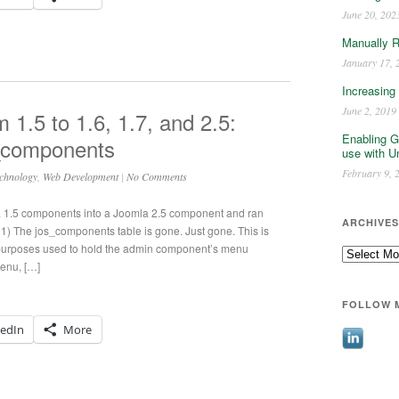
June 20, 202
Manually 
January 17, 
Increasing
June 2, 2019
1.5 to 1.6, 1.7, and 2.5:
Enabling G
_components
use with U
February 9, 
chnology
,
Web Development
|
No Comments
a 1.5 components into a Joomla 2.5 component and ran
ARCHIVES
1) The jos_components table is gone. Just gone. This is
 purposes used to hold the admin component’s menu
Archives
menu, […]
FOLLOW 
kedIn
More